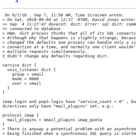
 On 9/7/10 , Sep 7, 11:56 AM, Timo Sirainen wrote:

>
>>
>>
>
>
>
>
>
I didn't change any defaults regarding dict.

service dict {

  unix_listener dict {

    group = vmail

    mode = 0600

    user = vmail

  }

}

imap-login and pop3-login have "service_count = 0" , bu
directives only have "mail_plugins" set, e.g.:

protocol imap {

  mail_plugins = $mail_plugins imap_quota

}

>
>