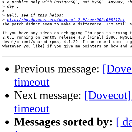
>
>
>
>
>
http://hg.dovecot.org/dovecot-2.0/rev/902f008f17cf
The patch didn't seem to make a difference. I'm still s
If you have any ideas on debugging I'm open to trying t
2.0.1 running on CentOS release 4.8 (Final) i386. MySQL
devel/client/shared rpms, 4.1.22. I can insert some log
whatever you like) if you give me pointers on how and w
Previous message:
[Dove
timeout
Next message:
[Dovecot]
timeout
Messages sorted by:
[ d