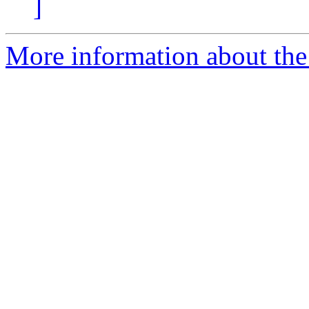
]
More information about the 