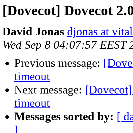
[Dovecot] Dovecot 2.0
David Jonas
djonas at vit
Wed Sep 8 04:07:57 EEST 
Previous message:
[Dove
timeout
Next message:
[Dovecot]
timeout
Messages sorted by:
[ d
]