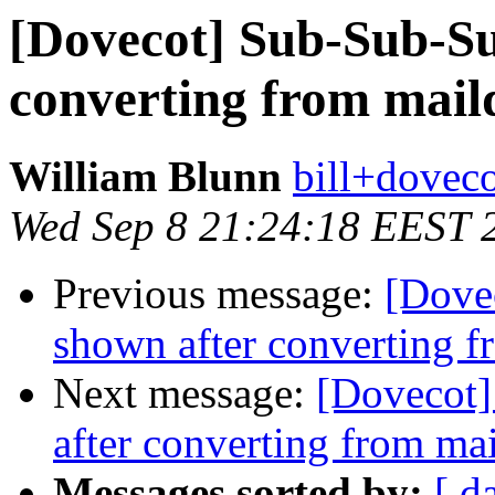
[Dovecot] Sub-Sub-Su
converting from mail
William Blunn
bill+doveco
Wed Sep 8 21:24:18 EEST 
Previous message:
[Dove
shown after converting f
Next message:
[Dovecot]
after converting from ma
Messages sorted by:
[ d