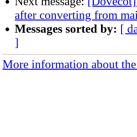
Next message:
[Dovecot]
after converting from ma
Messages sorted by:
[ d
]
More information about the 