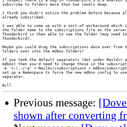
I suspect there is a bug in Thunderbird 3.0.6 wherein i
subscribe to folders more than two levels deep.

I think you didn't notice the problem before because al
already subscribed.

I was able to come up with a sort-of workaround which i
the folder name to the subscriptions file on the server
Thunderbird is then able to see the folder (may need to
Thunderbird).

Maybe you could drag the subscriptions data over from t
folders over into the mdbox folders?

If you took the default separators (dot under Maildir a
mdbox) then you'd need to change those in the subscript
-e 's:\.:/:g' < Maildir/subscriptions > mdbox/subscript
set up a Namespace to force the new mdbox config to use
separator.

Previous message:
[Dove
shown after converting f