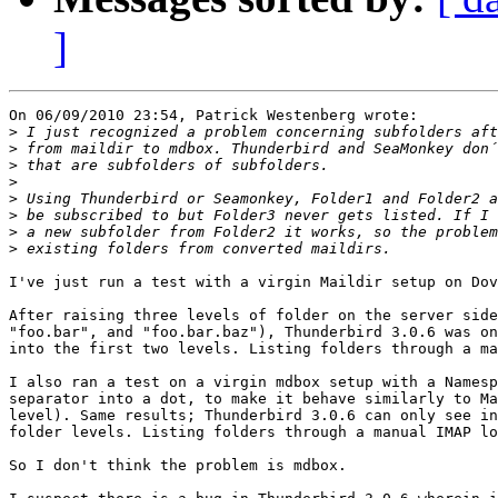
]
On 06/09/2010 23:54, Patrick Westenberg wrote:

>
>
>
>
>
>
>
>
I've just run a test with a virgin Maildir setup on Dov
After raising three levels of folder on the server side
"foo.bar", and "foo.bar.baz"), Thunderbird 3.0.6 was on
into the first two levels. Listing folders through a ma
I also ran a test on a virgin mdbox setup with a Namesp
separator into a dot, to make it behave similarly to Ma
level). Same results; Thunderbird 3.0.6 can only see in
folder levels. Listing folders through a manual IMAP lo
So I don't think the problem is mdbox.
