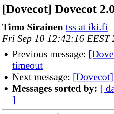
[Dovecot] Dovecot 2.0
Timo Sirainen
tss at iki.fi
Fri Sep 10 12:42:16 EEST
Previous message:
[Dove
timeout
Next message:
[Dovecot]
Messages sorted by:
[ d
]