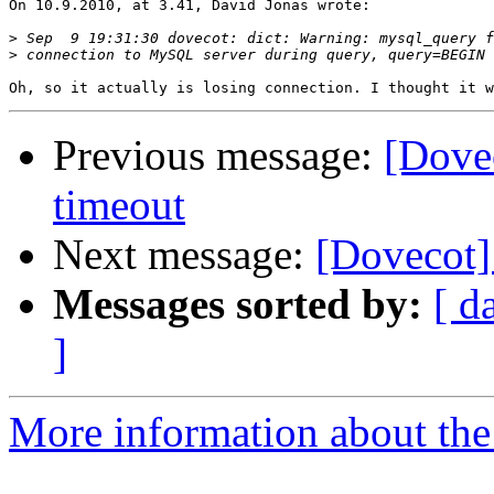
On 10.9.2010, at 3.41, David Jonas wrote:

>
>
Previous message:
[Dove
timeout
Next message:
[Dovecot]
Messages sorted by:
[ d
]
More information about the 