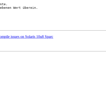
nte.

ebenen Wert überein.

ompile issues on Solaris 10u8 Sparc