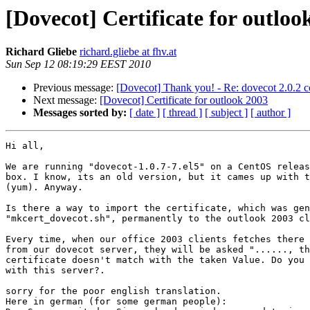
[Dovecot] Certificate for outloo
Richard Gliebe
richard.gliebe at fhv.at
Sun Sep 12 08:19:29 EEST 2010
Previous message:
[Dovecot] Thank you! - Re: dovecot 2.0.2 c
Next message:
[Dovecot] Certificate for outlook 2003
Messages sorted by:
[ date ]
[ thread ]
[ subject ]
[ author ]
Hi all,

We are running "dovecot-1.0.7-7.el5" on a CentOS releas
box. I know, its an old version, but it cames up with t
(yum). Anyway.

Is there a way to import the certificate, which was gen
"mkcert_dovecot.sh", permanently to the outlook 2003 cl
Every time, when our office 2003 clients fetches there 
from our dovecot server, they will be asked "......, th
certificate doesn't match with the taken Value. Do you 
with this server?.

sorry for the poor english translation.

Here in german (for some german people):
