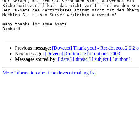
Der Server, mit dem Sie verbunden sind, verwendet ein 

Sicherheitszertifikat, das nicht verifiziert werden kon
Der CN-Name des Zertifikates stimmt nicht mit dem überg
Möchten Sie diesen Server weiterhin verwenden?

many thanks for some hints

Richard

Previous message:
[Dovecot] Thank you! - Re: dovecot 2.0.2 c
Next message:
[Dovecot] Certificate for outlook 2003
Messages sorted by:
[ date ]
[ thread ]
[ subject ]
[ author ]
More information about the dovecot mailing list