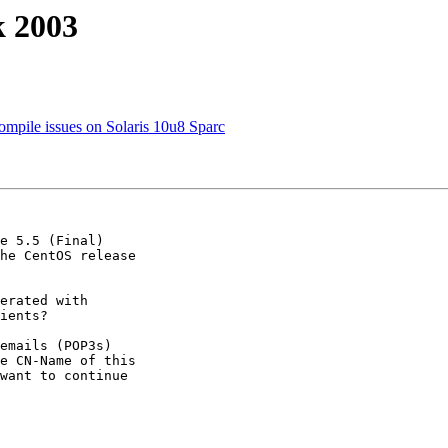
k 2003
ompile issues on Solaris 10u8 Sparc
e 5.5 (Final) 

he CentOS release 

erated with 

ients?

emails (POP3s) 

e CN-Name of this 

want to continue 
