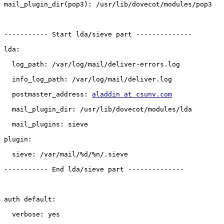
mail_plugin_dir(pop3): /usr/lib/dovecot/modules/pop3

----------- Start lda/sieve part --------------

lda:

  log_path: /var/log/mail/deliver-errors.log

  info_log_path: /var/log/mail/deliver.log

  postmaster_address: 
aladdin at csunv.com
  mail_plugin_dir: /usr/lib/dovecot/modules/lda

  mail_plugins: sieve

plugin:

  sieve: /var/mail/%d/%n/.sieve

----------- End lda/sieve part --------------

auth default:

  verbose: yes
