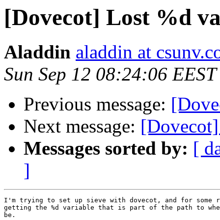
[Dovecot] Lost %d va
Aladdin
aladdin at csunv.
Sun Sep 12 08:24:06 EEST
Previous message:
[Dovec
Next message:
[Dovecot]
Messages sorted by:
[ d
]
I'm trying to set up sieve with dovecot, and for some r
getting the %d variable that is part of the path to whe
be.
