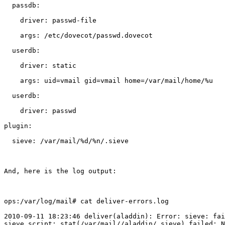
  passdb:

    driver: passwd-file

    args: /etc/dovecot/passwd.dovecot

  userdb:

    driver: static

    args: uid=vmail gid=vmail home=/var/mail/home/%u

  userdb:

    driver: passwd

plugin:

  sieve: /var/mail/%d/%n/.sieve

And, here is the log output:

ops:/var/log/mail# cat deliver-errors.log

2010-09-11 18:23:46 deliver(aladdin): Error: sieve: fai
sieve script: stat(/var/mail//aladdin/.sieve) failed: N