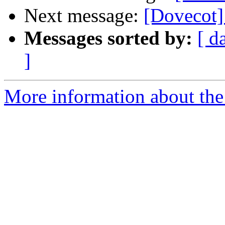
Next message:
[Dovecot]
Messages sorted by:
[ d
]
More information about the 