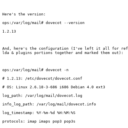
Here's the version:

ops:/var/log/mail# dovecot --version

1.2.13

And, here's the configuration (I've left it all for ref
lda & plugins portions together and marked them out):

ops:/var/log/mail# dovecot -n

# 1.2.13: /etc/dovecot/dovecot.conf

# OS: Linux 2.6.18-3-686 i686 Debian 4.0 ext3

log_path: /var/log/mail/dovecot.log

info_log_path: /var/log/mail/dovecot.info

log_timestamp: %Y-%m-%d %H:%M:%S

protocols: imap imaps pop3 pop3s
