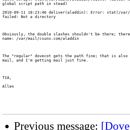
global script path in stead)

2010-09-11 18:23:46 deliver(aladdin): Error: stat(/var/
failed: Not a directory

Obviously, the double slashes shouldn't be there; there
name: /var/mail/csunv.com/aladdin

The "regular" dovecot gets the path fine; that is also 
mail, and I'm getting mail just fine.

TIA,

Allen

Previous message:
[Dovec