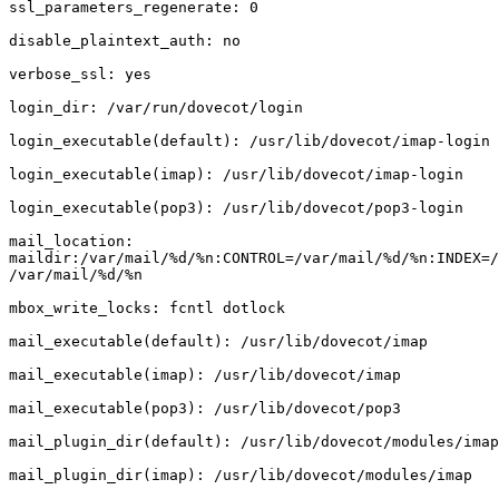
ssl_parameters_regenerate: 0

disable_plaintext_auth: no

verbose_ssl: yes

login_dir: /var/run/dovecot/login

login_executable(default): /usr/lib/dovecot/imap-login

login_executable(imap): /usr/lib/dovecot/imap-login

login_executable(pop3): /usr/lib/dovecot/pop3-login

mail_location:

maildir:/var/mail/%d/%n:CONTROL=/var/mail/%d/%n:INDEX=/
/var/mail/%d/%n

mbox_write_locks: fcntl dotlock

mail_executable(default): /usr/lib/dovecot/imap

mail_executable(imap): /usr/lib/dovecot/imap

mail_executable(pop3): /usr/lib/dovecot/pop3

mail_plugin_dir(default): /usr/lib/dovecot/modules/imap

mail_plugin_dir(imap): /usr/lib/dovecot/modules/imap
