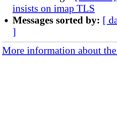
insists on imap TLS
Messages sorted by:
[ d
]
More information about the 