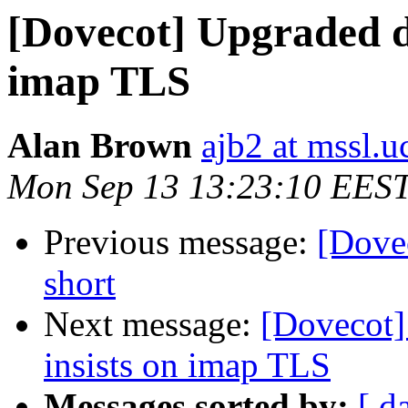
[Dovecot] Upgraded do
imap TLS
Alan Brown
ajb2 at mssl.u
Mon Sep 13 13:23:10 EES
Previous message:
[Dove
short
Next message:
[Dovecot]
insists on imap TLS
Messages sorted by:
[ d