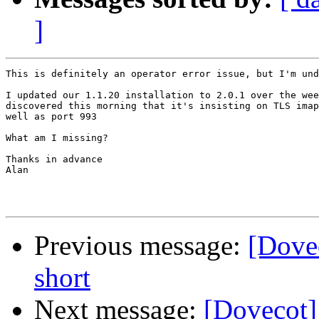
]
This is definitely an operator error issue, but I'm und
I updated our 1.1.20 installation to 2.0.1 over the wee
discovered this morning that it's insisting on TLS imap
well as port 993

What am I missing?

Thanks in advance

Alan

Previous message:
[Dove
short
Next message:
[Dovecot]