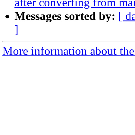
after converting from ma
Messages sorted by:
[ d
]
More information about the 