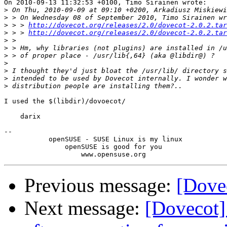
On 2010-09-13 11:32:53 +0100, Timo Sirainen wrote:

>
>
>
 > > 
http://dovecot.org/releases/2.0/dovecot-2.0.2.tar
>
 > > 
http://dovecot.org/releases/2.0/dovecot-2.0.2.tar
>
>
>
>
>
>
>
I used the $(libdir)/dovoecot/

    darix

-- 

           openSUSE - SUSE Linux is my linux

               openSUSE is good for you

Previous message:
[Dovec
Next message:
[Dovecot]