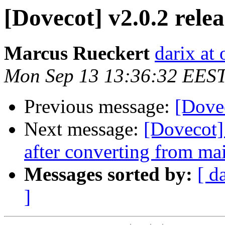
[Dovecot] v2.0.2 rele
Marcus Rueckert
darix at
Mon Sep 13 13:36:32 EES
Previous message:
[Dovec
Next message:
[Dovecot]
after converting from ma
Messages sorted by:
[ d
]