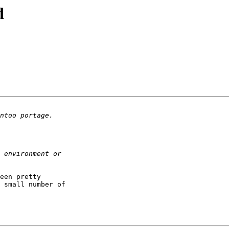
d
een pretty

 small number of
