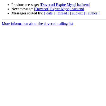
Previous message:
[Dovecot] Expire Mysql backend
Next message:
[Dovecot] Expire Mysql backend
Messages sorted by:
[ date ]
[ thread ]
[ subject ]
[ author ]
More information about the dovecot mailing list