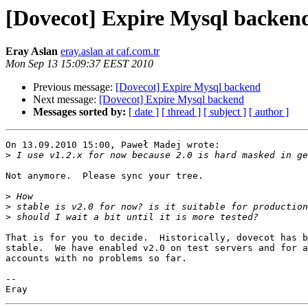
[Dovecot] Expire Mysql backen
Eray Aslan
eray.aslan at caf.com.tr
Mon Sep 13 15:09:37 EEST 2010
Previous message:
[Dovecot] Expire Mysql backend
Next message:
[Dovecot] Expire Mysql backend
Messages sorted by:
[ date ]
[ thread ]
[ subject ]
[ author ]
On 13.09.2010 15:00, Paweł Madej wrote:

>
Not anymore.  Please sync your tree.

>
>
>
That is for you to decide.  Historically, dovecot has b
stable.  We have enabled v2.0 on test servers and for a
accounts with no problems so far.

-- 
