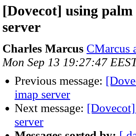
[Dovecot] using palm 
server
Charles Marcus
CMarcus a
Mon Sep 13 19:27:47 EES
Previous message:
[Dovec
imap server
Next message:
[Dovecot]
server
Messages sorted by:
[ d