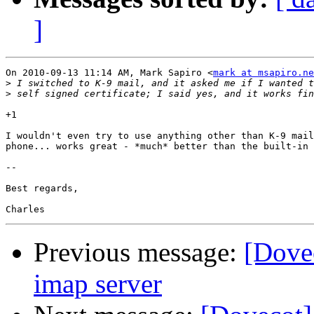
]
On 2010-09-13 11:14 AM, Mark Sapiro <
mark at msapiro.ne
>
>
+1

I wouldn't even try to use anything other than K-9 mail
phone... works great - *much* better than the built-in 
-- 

Best regards,

Previous message:
[Dovec
imap server