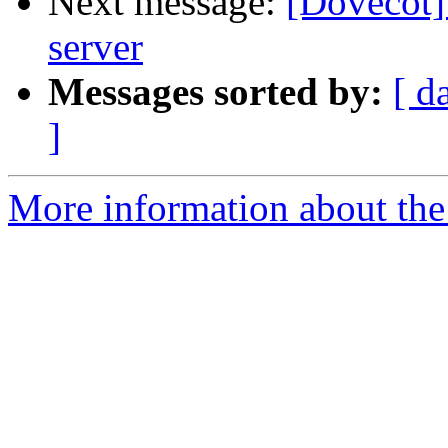
Next message:
[Dovecot]
server
Messages sorted by:
[ d
]
More information about the 