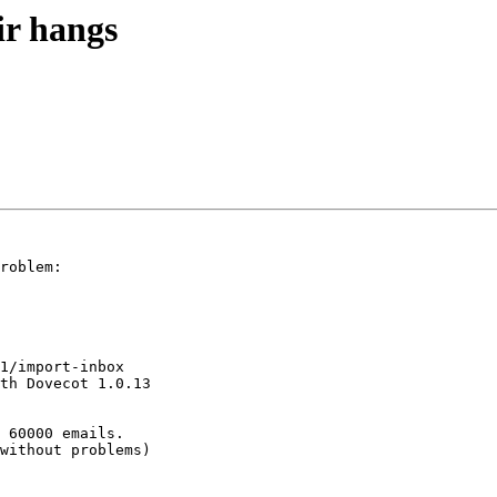
ir hangs
roblem:

1/import-inbox 

th Dovecot 1.0.13 

 60000 emails.

without problems)
