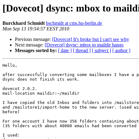
[Dovecot] dsync: mbox to maild
Burckhard Schmidt
bschmidt at cms.hu-berlin.de
Mon Sep 13 19:54:57 EEST 2010
Previous message:
[Dovecot] It's broke but I can't see why
Next message:
[Dovecot] dsync: mbox to maildir hangs
Messages sorted by:
[ date ]
[ thread ]
[ subject ]
[ author ]
Hello,

after successfully converting some mailboxes I have a p
dsync does not finish its work.

dovecot 2.0.2.

mail-location maildir:~/maildir

I have copied the old Inbox and folders into /mailstore
and /mailstore1/import-home to the new server. (used wi
before)

For one account I have now 356 folders containing about
(35 folders with about 40000 emails had been converted 
I used:
