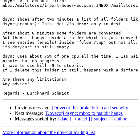
dsync -v -u account mirror 

mbox:/mailstore1/import-home/~account:INBOX=/mailstore1
dsync shoes after two minutes a list of all folders lik
dsync(account): Info: Mail/folderx: only in dest

After about 8 minutes some folders are converted.

But then it hangs inside a folder which is just convert
I see entries (emails) inside "folder/tmp" but not all.
"folder/cur" is still empty.

dsync uses about 75% of one cpu all the time. I was wai
minutes but no progress.

I have to use kill -9 to stop it.

If I delete this folder it still happens with a differe
Are there any limitations?

Any advice?

Previous message:
[Dovecot] It's broke but I can't see why
Next message:
[Dovecot] dsync: mbox to maildir hangs
Messages sorted by:
[ date ]
[ thread ]
[ subject ]
[ author ]
More information about the dovecot mailing list