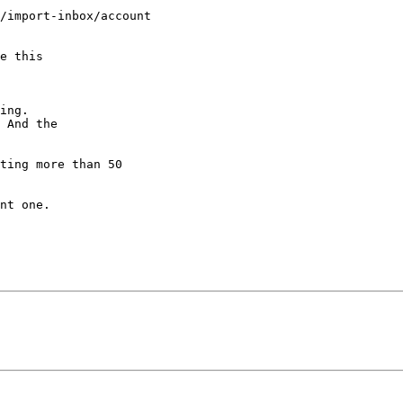
/import-inbox/account 

e this

ing.

 And the

ting more than 50 

nt one.
