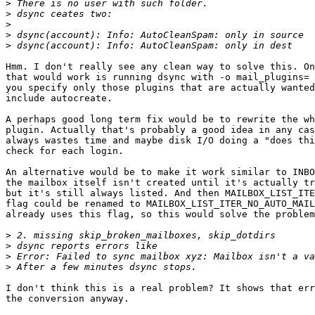
>
>
>
>
>
Hmm. I don't really see any clean way to solve this. On
that would work is running dsync with -o mail_plugins= 
you specify only those plugins that are actually wanted
include autocreate.

A perhaps good long term fix would be to rewrite the wh
plugin. Actually that's probably a good idea in any cas
always wastes time and maybe disk I/O doing a "does thi
check for each login.

An alternative would be to make it work similar to INBO
the mailbox itself isn't created until it's actually tr
but it's still always listed. And then MAILBOX_LIST_ITE
flag could be renamed to MAILBOX_LIST_ITER_NO_AUTO_MAIL
already uses this flag, so this would solve the problem
>
>
>
>
I don't think this is a real problem? It shows that err
the conversion anyway.
