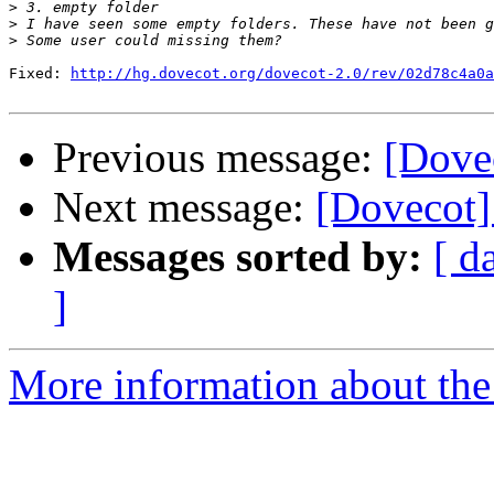
>
>
>
Fixed: 
http://hg.dovecot.org/dovecot-2.0/rev/02d78c4a0a
Previous message:
[Dove
Next message:
[Dovecot]
Messages sorted by:
[ d
]
More information about the 