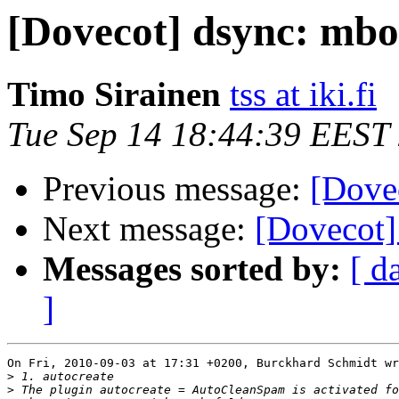
[Dovecot] dsync: mbo
Timo Sirainen
tss at iki.fi
Tue Sep 14 18:44:39 EEST
Previous message:
[Dove
Next message:
[Dovecot]
Messages sorted by:
[ d
]
On Fri, 2010-09-03 at 17:31 +0200, Burckhard Schmidt wr
>
>