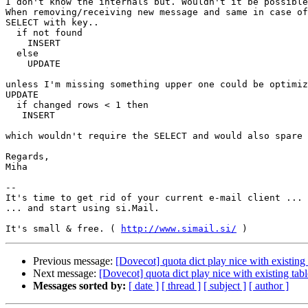
I don't know the internals but. Wouldn't it be possible
When removing/receiving new message and same in case of
SELECT with key..

  if not found

    INSERT

  else

    UPDATE

unless I'm missing something upper one could be optimiz
UPDATE

  if changed rows < 1 then

   INSERT

which wouldn't require the SELECT and would also spare 
Regards,

Miha

-- 

It's time to get rid of your current e-mail client ...

... and start using si.Mail.

It's small & free. ( 
http://www.simail.si/
Previous message:
[Dovecot] quota dict play nice with existing 
Next message:
[Dovecot] quota dict play nice with existing tabl
Messages sorted by:
[ date ]
[ thread ]
[ subject ]
[ author ]