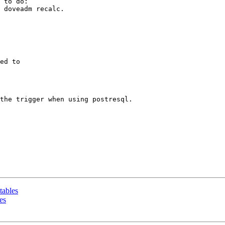
 to do:

 doveadm recalc. 

ed to

the trigger when using postresql.

tables
es