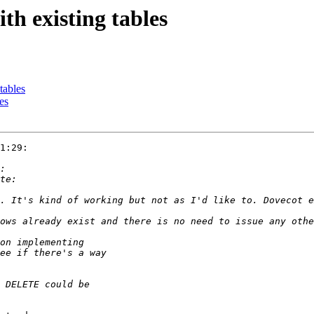
th existing tables
tables
es
1:29:
