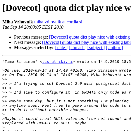
[Dovecot] quota dict play nice wi
Miha Vrhovnik
miha.vrhovnik at cordia.si
Tue Sep 14 20:08:05 EEST 2010
Previous message:
[Dovecot] quota dict play nice with existing 
Next message:
[Dovecot] quota dict play nice with existing tabl
Messages sorted by:
[ date ]
[ thread ]
[ subject ]
[ author ]
"Timo Sirainen" <
tss at iki.fi
> wrote on 14.9.2010 18:5
>
>>
>>
>>
>>
>>
>>
>>
>>
>>
>
>
>
>