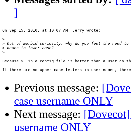
]
On Sep 15, 2010, at 10:07 AM, Jerry wrote:

>
>
>
>
Because %L in a config file is better than a user on th
Previous message:
[Dovec
case username ONLY
Next message:
[Dovecot]
username ONLY