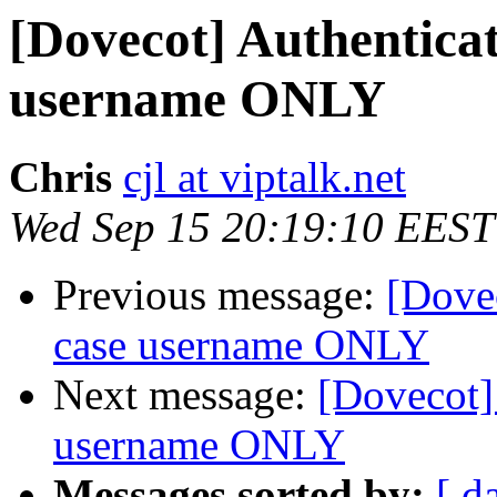
[Dovecot] Authenticat
username ONLY
Chris
cjl at viptalk.net
Wed Sep 15 20:19:10 EEST
Previous message:
[Dovec
case username ONLY
Next message:
[Dovecot]
username ONLY
Messages sorted by:
[ d