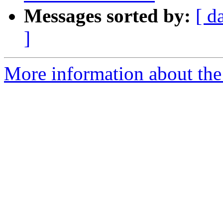
Messages sorted by:
[ d
]
More information about the 