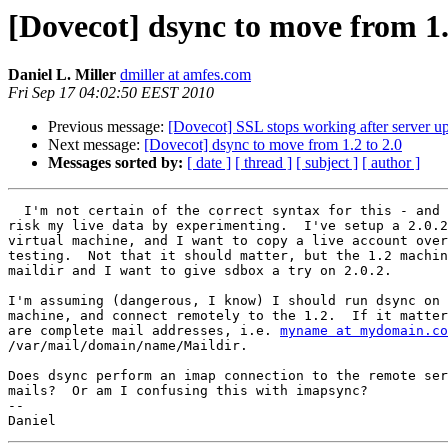
[Dovecot] dsync to move from 1.
Daniel L. Miller
dmiller at amfes.com
Fri Sep 17 04:02:50 EEST 2010
Previous message:
[Dovecot] SSL stops working after server u
Next message:
[Dovecot] dsync to move from 1.2 to 2.0
Messages sorted by:
[ date ]
[ thread ]
[ subject ]
[ author ]
  I'm not certain of the correct syntax for this - and 
risk my live data by experimenting.  I've setup a 2.0.2
virtual machine, and I want to copy a live account over
testing.  Not that it should matter, but the 1.2 machin
maildir and I want to give sdbox a try on 2.0.2.

I'm assuming (dangerous, I know) I should run dsync on 
machine, and connect remotely to the 1.2.  If it matter
are complete mail addresses, i.e. 
myname at mydomain.co
/var/mail/domain/name/Maildir.

Does dsync perform an imap connection to the remote ser
mails?  Or am I confusing this with imapsync?

-- 
