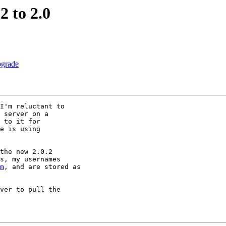
2 to 2.0
pgrade
I'm reluctant to 

 server on a 

 to it for 

e is using 

the new 2.0.2 

s, my usernames 

m
, and are stored as 

ver to pull the 
