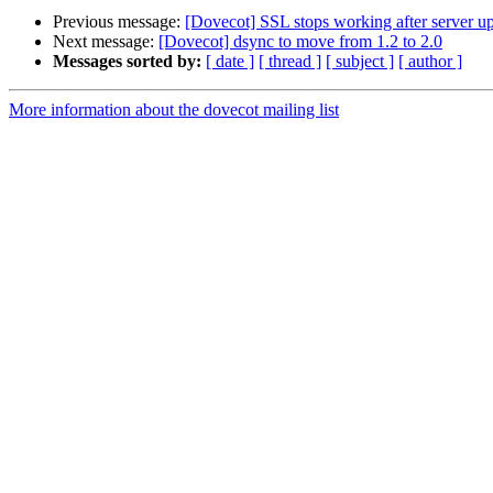
Previous message:
[Dovecot] SSL stops working after server u
Next message:
[Dovecot] dsync to move from 1.2 to 2.0
Messages sorted by:
[ date ]
[ thread ]
[ subject ]
[ author ]
More information about the dovecot mailing list