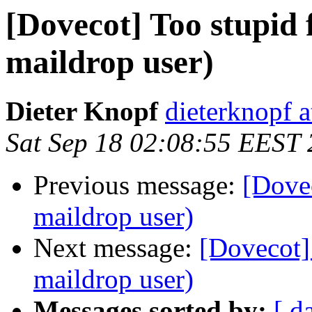
[Dovecot] Too stupid 
maildrop user)
Dieter Knopf
dieterknopf 
Sat Sep 18 02:08:55 EEST
Previous message:
[Dovec
maildrop user)
Next message:
[Dovecot] 
maildrop user)
Messages sorted by:
[ d