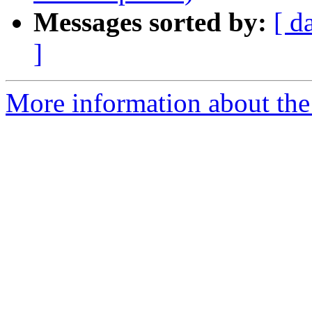
Messages sorted by:
[ d
]
More information about the 