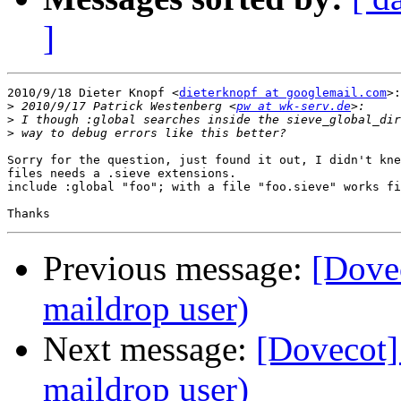
]
2010/9/18 Dieter Knopf <
dieterknopf at googlemail.com
>:

>
 2010/9/17 Patrick Westenberg <
pw at wk-serv.de
>
>
Sorry for the question, just found it out, I didn't kne
files needs a .sieve extensions.

include :global "foo"; with a file "foo.sieve" works fi
Previous message:
[Dovec
maildrop user)
Next message:
[Dovecot] 
maildrop user)