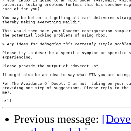
* your INBOX is going to an mbox under /var/mail, which
potential locking problems (unless this has somehow mag
care of for you).

You may be better off getting all mail delivered straig
thereby making everything Maildir.

This would then make your Dovecot configuration simpler
the potential locking problems of using mbox.

>
Please try to describe a specific symptom or specific s
experiencing.

Please provide the output of "dovecot -n".

It might also be an idea to say what MTA you are using.

For The Avoidance Of Doubt, I am not 'taking on your ca
providing one step of suggestions. Please reply to the 
me).

Previous message:
[Dove