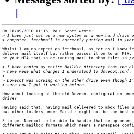
]
On 18/09/2010 01:15, Paul Scott wrote:

>
>
Whilst I am no expert on fetchmail, as far as I know fe
deliver mail itself but rather passes it on to an MTA. 
be your MTA that is delivering mail to mbox files in /v
>
>
>
>
>
How about looking at the old Dovecot configuration unde
drive?

Having said that, having mail delivered to mbox files u
but other folders under Maildir might not be the best c
* to get Dovecot to be able to handle that setup means 
different mailbox formats which means a namespace confi