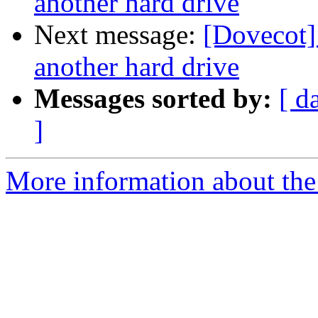
another hard drive
Next message:
[Dovecot]
another hard drive
Messages sorted by:
[ d
]
More information about the 