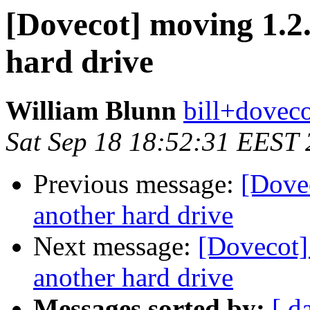
[Dovecot] moving 1.2.
hard drive
William Blunn
bill+doveco
Sat Sep 18 18:52:31 EEST
Previous message:
[Dove
another hard drive
Next message:
[Dovecot]
another hard drive
Messages sorted by:
[ d