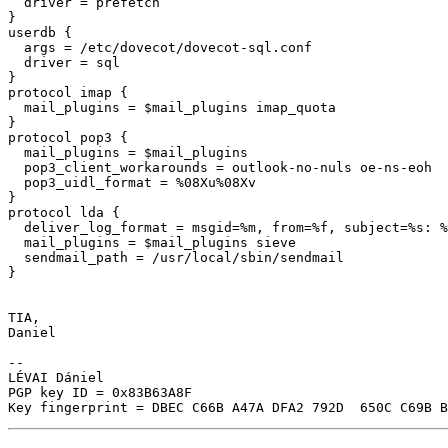
  driver = prefetch

}

userdb {

  args = /etc/dovecot/dovecot-sql.conf

  driver = sql

}

protocol imap {

  mail_plugins = $mail_plugins imap_quota

}

protocol pop3 {

  mail_plugins = $mail_plugins

  pop3_client_workarounds = outlook-no-nuls oe-ns-eoh

  pop3_uidl_format = %08Xu%08Xv

}

protocol lda {

  deliver_log_format = msgid=%m, from=%f, subject=%s: %
  mail_plugins = $mail_plugins sieve

  sendmail_path = /usr/local/sbin/sendmail

}

TIA,

Daniel

-- 

LÉVAI Dániel

PGP key ID = 0x83B63A8F
