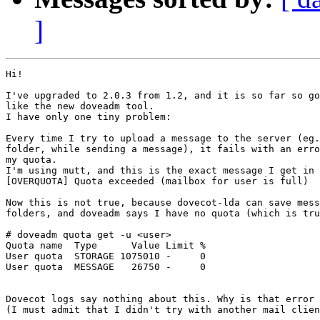
]
Hi!

I've upgraded to 2.0.3 from 1.2, and it is so far so go
like the new doveadm tool.

I have only one tiny problem:

Every time I try to upload a message to the server (eg.
folder, while sending a message), it fails with an erro
my quota.

I'm using mutt, and this is the exact message I get in 
[OVERQUOTA] Quota exceeded (mailbox for user is full)

Now this is not true, because dovecot-lda can save mess
folders, and doveadm says I have no quota (which is tru
# doveadm quota get -u <user>

Quota name  Type      Value Limit %

User quota  STORAGE 1075010 -     0

User quota  MESSAGE   26750 -     0

Dovecot logs say nothing about this. Why is that error 
(I must admit that I didn't try with another mail clien