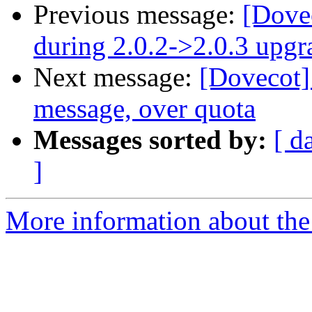
Previous message:
[Dovec
during 2.0.2->2.0.3 upgr
Next message:
[Dovecot]
message, over quota
Messages sorted by:
[ d
]
More information about the 