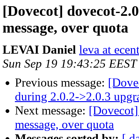
[Dovecot] dovecot-2.0
message, over quota
LEVAI Daniel
leva at ece
Sun Sep 19 19:43:25 EEST
Previous message:
[Dovec
during 2.0.2->2.0.3 upgr
Next message:
[Dovecot]
message, over quota
Messages sorted by:
[ d