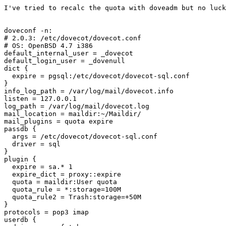
I've tried to recalc the quota with doveadm but no luck
doveconf -n:

# 2.0.3: /etc/dovecot/dovecot.conf

# OS: OpenBSD 4.7 i386  

default_internal_user = _dovecot

default_login_user = _dovenull

dict {

  expire = pgsql:/etc/dovecot/dovecot-sql.conf

}

info_log_path = /var/log/mail/dovecot.info

listen = 127.0.0.1

log_path = /var/log/mail/dovecot.log

mail_location = maildir:~/Maildir/

mail_plugins = quota expire

passdb {

  args = /etc/dovecot/dovecot-sql.conf

  driver = sql

}

plugin {

  expire = sa.* 1

  expire_dict = proxy::expire

  quota = maildir:User quota

  quota_rule = *:storage=100M

  quota_rule2 = Trash:storage=+50M

}

protocols = pop3 imap

userdb {
