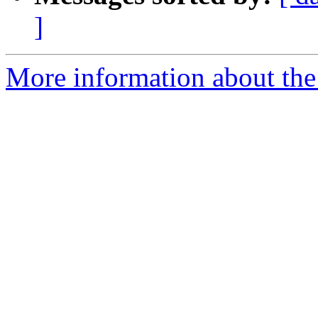
]
More information about the 