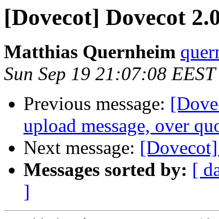
[Dovecot] Dovecot 2.0
Matthias Quernheim
quer
Sun Sep 19 21:07:08 EEST
Previous message:
[Dovec
upload message, over qu
Next message:
[Dovecot]
Messages sorted by:
[ d
]