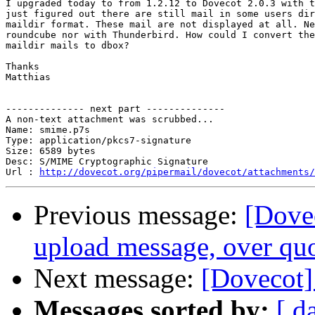
I upgraded today to from 1.2.12 to Dovecot 2.0.3 with t
just figured out there are still mail in some users dir
maildir format. These mail are not displayed at all. Ne
roundcube nor with Thunderbird. How could I convert the
maildir mails to dbox?

Thanks

Matthias

-------------- next part --------------

A non-text attachment was scrubbed...

Name: smime.p7s

Type: application/pkcs7-signature

Size: 6589 bytes

Desc: S/MIME Cryptographic Signature

Url : 
http://dovecot.org/pipermail/dovecot/attachments/
Previous message:
[Dovec
upload message, over qu
Next message:
[Dovecot]
Messages sorted by:
[ d