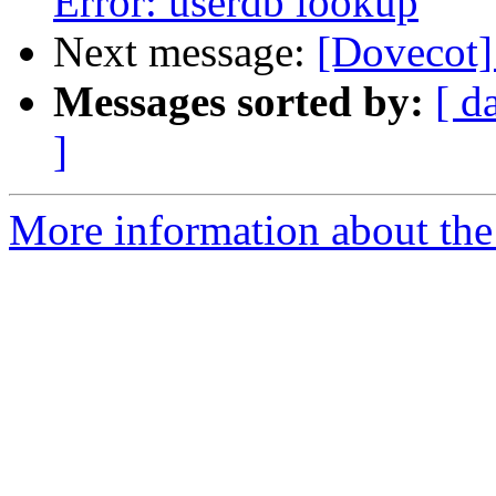
Error: userdb lookup
Next message:
[Dovecot]
Messages sorted by:
[ d
]
More information about the 