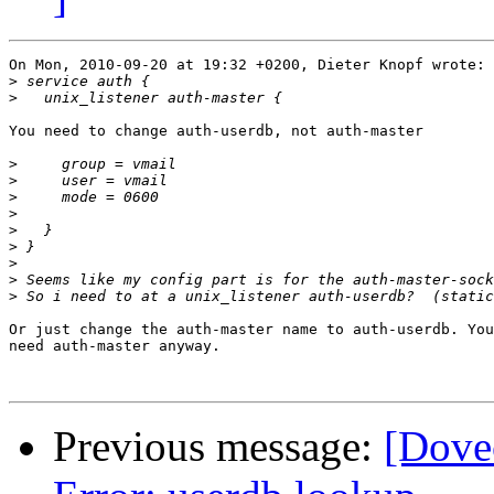
On Mon, 2010-09-20 at 19:32 +0200, Dieter Knopf wrote:

>
>
You need to change auth-userdb, not auth-master

>
>
>
>
>
>
>
>
>
Or just change the auth-master name to auth-userdb. You
need auth-master anyway.

Previous message:
[Dove