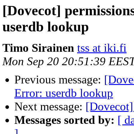
[Dovecot] permission
userdb lookup
Timo Sirainen
tss at iki.fi
Mon Sep 20 20:51:39 EES
Previous message:
[Dove
Error: userdb lookup
Next message:
[Dovecot]
Messages sorted by:
[ d
]