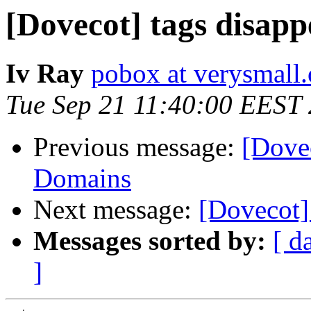
[Dovecot] tags disap
Iv Ray
pobox at verysmall.
Tue Sep 21 11:40:00 EEST
Previous message:
[Dovec
Domains
Next message:
[Dovecot]
Messages sorted by:
[ d
]