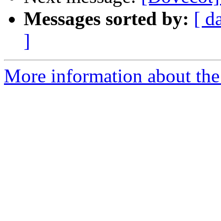
Messages sorted by:
[ d
]
More information about the 