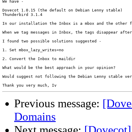
We have -

Dovecot 1.0.15 (the default on Debian Lenny stable)

Thunderbird 3.1.4

In our installation the Inbox is a mbox and the other f
When we tag messages in Inbox, the tags disappear after
I found two possible solutions suggested -

1. Set mbox_lazy_writes=no

2. Convert the Inbox to maildir

What would be the best approach in your opinion?

Would suggest not following the Debian Lenny stable ver
Previous message:
[Dovec
Domains
Next message:
[Dovecot]