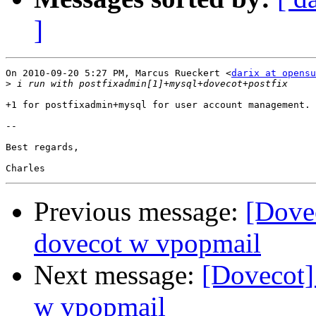
]
On 2010-09-20 5:27 PM, Marcus Rueckert <
darix at opensu
>
+1 for postfixadmin+mysql for user account management.

-- 

Best regards,

Previous message:
[Dovec
dovecot w vpopmail
Next message:
[Dovecot] 
w vpopmail