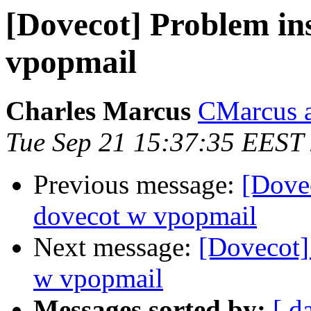
[Dovecot] Problem ins
vpopmail
Charles Marcus
CMarcus a
Tue Sep 21 15:37:35 EEST
Previous message:
[Dovec
dovecot w vpopmail
Next message:
[Dovecot] 
w vpopmail
Messages sorted by:
[ d