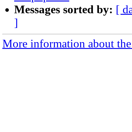
Messages sorted by:
[ d
]
More information about the 