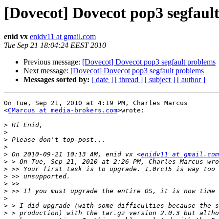
[Dovecot] Dovecot pop3 segfaul
enid vx
enidv11 at gmail.com
Tue Sep 21 18:04:24 EEST 2010
Previous message:
[Dovecot] Dovecot pop3 segfault problems
Next message:
[Dovecot] Dovecot pop3 segfault problems
Messages sorted by:
[ date ]
[ thread ]
[ subject ]
[ author ]
On Tue, Sep 21, 2010 at 4:19 PM, Charles Marcus

<
CMarcus at media-brokers.com
>wrote:

>
>
>
>
>
 On 2010-09-21 10:13 AM, enid vx <
enidv11 at gmail.com
>
>
>
>
>
>
>
>