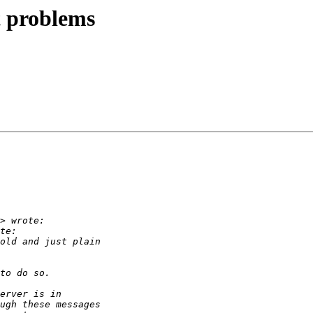
t problems