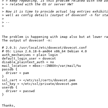
>
>
>
>
>
>
>
>
The problem is happening with imap also but at lower ra
The output of doveconf -n:

# 2.0.3: /usr/local/etc/dovecot/dovecot.conf

# OS: Linux 2.6.18-6-amd64 x86_64 Debian 4.0

auth_mechanisms = plain login

default_login_user = dovecot

disable_plaintext_auth = no

mail_location = mbox:~:INBOX=/var/mail/%u

passdb {

  driver = pam

}

ssl_cert = </etc/ssl/certs/dovecot.pem

ssl_key = </etc/ssl/private/dovecot.pem

userdb {

  driver = passwd

}

Thanks,
