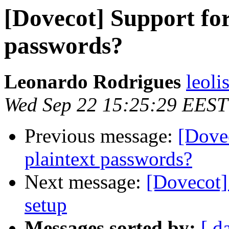
[Dovecot] Support for
passwords?
Leonardo Rodrigues
leoli
Wed Sep 22 15:25:29 EEST
Previous message:
[Dovec
plaintext passwords?
Next message:
[Dovecot]
setup
Messages sorted by:
[ d