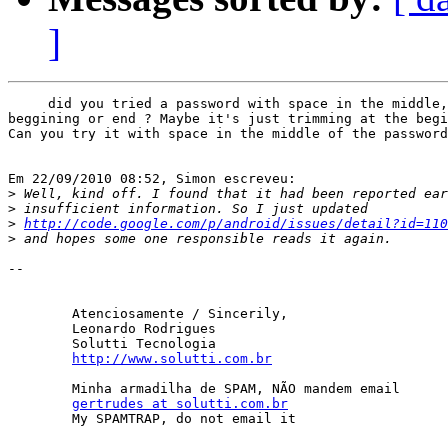
]
     did you tried a password with space in the middle,
beggining or end ? Maybe it's just trimming at the begi
Can you try it with space in the middle of the password
Em 22/09/2010 08:52, Simon escreveu:

>
>
>
http://code.google.com/p/android/issues/detail?id=110
>
-- 

	Atenciosamente / Sincerily,

	Leonardo Rodrigues

	Solutti Tecnologia

http://www.solutti.com.br
	Minha armadilha de SPAM, NÃO mandem email

gertrudes at solutti.com.br
	My SPAMTRAP, do not email it
