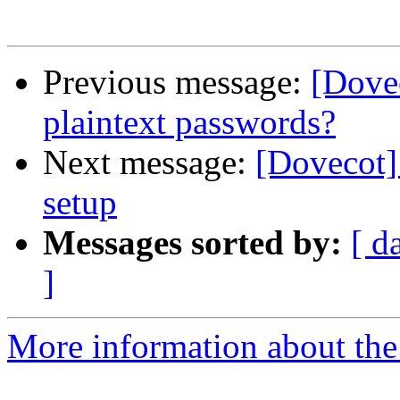
Previous message:
[Dovec
plaintext passwords?
Next message:
[Dovecot]
setup
Messages sorted by:
[ d
]
More information about the 