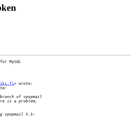
oken
for MySQL

iki.fi
> wrote:
