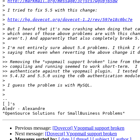
>
http://markmail.org/message/3cjscs7wgvbj65dw
>
>
>
>
http://hg.dovecot.org/dovecot-1.2/rev/597e18c0bc7e
>
>
>
>
>
>
>
>
>>
>>
>>
>>
>
>
>
>
--

[ ]'s

Aledr - Alexandre

Previous message:
[Dovecot] Vpopmail support broken
Next message:
[Dovecot] Vpopmail support broken
Messages sorted by:
[ date ]
[ thread ]
[ subject ]
[ author ]