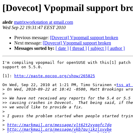
[Dovecot] Vpopmail support br
aledr
matrixworkstation at gmail.com
Wed Sep 22 19:31:47 EEST 2010
Previous message:
[Dovecot] Vpopmail support broken
Next message:
[Dovecot] Vpopmail support broken
Messages sorted by:
[ date ]
[ thread ]
[ subject ]
[ author ]
I'm compiling vpopmail for openSUSE with this[1] patch 
support on 5.5.0.

[1]: 
http://paste.pocoo.org/show/265825
On Wed, Sep 22, 2010 at 1:21 PM, Timo Sirainen <
tss at 
>
>
>>
>>
>>
>
>
>
>
http://markmail.org/message/ylt62t2yyqqfc7dg
>
http://markmail.org/message/ykb7qujikzlsvvbe