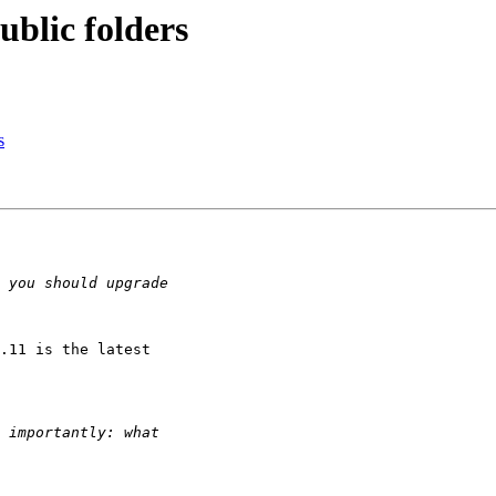
blic folders
s
.11 is the latest
