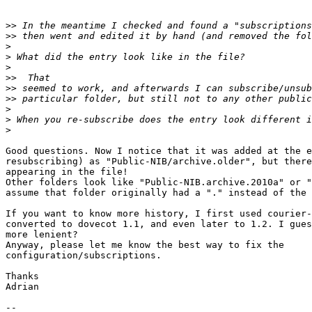
>>
>>
>
>
>
>>
>>
>>
>
>
>
Good questions. Now I notice that it was added at the e
resubscribing) as "Public-NIB/archive.older", but there
appearing in the file!

Other folders look like "Public-NIB.archive.2010a" or "
assume that folder originally had a "." instead of the 
If you want to know more history, I first used courier-
converted to dovecot 1.1, and even later to 1.2. I gues
more lenient?

Anyway, please let me know the best way to fix the

configuration/subscriptions.

Thanks

Adrian

-- 
