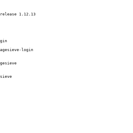
release 1.12.13 

gin

agesieve-login

gesieve

sieve
