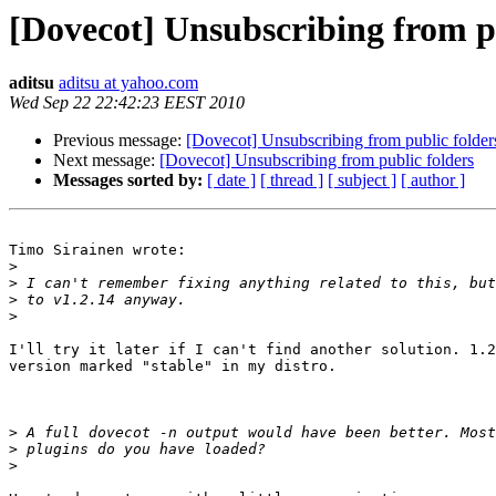
[Dovecot] Unsubscribing from pu
aditsu
aditsu at yahoo.com
Wed Sep 22 22:42:23 EEST 2010
Previous message:
[Dovecot] Unsubscribing from public folder
Next message:
[Dovecot] Unsubscribing from public folders
Messages sorted by:
[ date ]
[ thread ]
[ subject ]
[ author ]
Timo Sirainen wrote:

>
>
>
>
I'll try it later if I can't find another solution. 1.2
version marked "stable" in my distro.

>
>
>