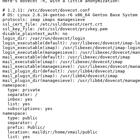
Here's dovecot -n, with a little anonymization:

# 1.2.11: /etc/dovecot/dovecot.conf

# OS: Linux 2.6.34-gentoo-r6 x86_64 Gentoo Base System 
protocols: imap imaps managesieve

ssl_cert_file: /etc/ssl/dovecot/cert.crt

ssl_key_file: /etc/ssl/dovecot/privkey.pem

disable_plaintext_auth: no

login_dir: /var/run/dovecot/login

login_executable(default): /usr/libexec/dovecot/imap-lo
login_executable(imap): /usr/libexec/dovecot/imap-login

login_executable(managesieve): /usr/libexec/dovecot/man
mail_executable(default): /usr/libexec/dovecot/imap

mail_executable(imap): /usr/libexec/dovecot/imap

mail_executable(managesieve): /usr/libexec/dovecot/mana
mail_plugin_dir(default): /usr/lib64/dovecot/imap

mail_plugin_dir(imap): /usr/lib64/dovecot/imap

mail_plugin_dir(managesieve): /usr/lib64/dovecot/manage
namespace:

  type: private

  separator: /

  inbox: yes

  list: yes

  subscriptions: yes

namespace:

  type: public

  separator: /

  prefix: Public/

  location: maildir:/home/vmail/public

  list: yes
