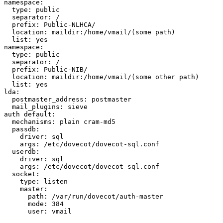
namespace:

  type: public

  separator: /

  prefix: Public-NLHCA/

  location: maildir:/home/vmail/(some path)

  list: yes

namespace:

  type: public

  separator: /

  prefix: Public-NIB/

  location: maildir:/home/vmail/(some other path)

  list: yes

lda:

  postmaster_address: postmaster

  mail_plugins: sieve

auth default:

  mechanisms: plain cram-md5

  passdb:

    driver: sql

    args: /etc/dovecot/dovecot-sql.conf

  userdb:

    driver: sql

    args: /etc/dovecot/dovecot-sql.conf

  socket:

    type: listen

    master:

      path: /var/run/dovecot/auth-master

      mode: 384

      user: vmail
