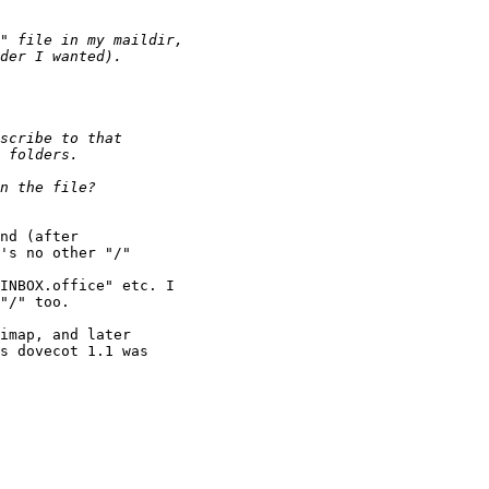
nd (after

's no other "/"

INBOX.office" etc. I

"/" too.

imap, and later

s dovecot 1.1 was
