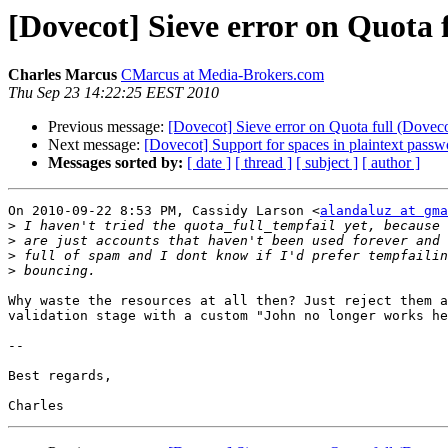
[Dovecot] Sieve error on Quota f
Charles Marcus
CMarcus at Media-Brokers.com
Thu Sep 23 14:22:25 EEST 2010
Previous message:
[Dovecot] Sieve error on Quota full (Doveco
Next message:
[Dovecot] Support for spaces in plaintext passw
Messages sorted by:
[ date ]
[ thread ]
[ subject ]
[ author ]
On 2010-09-22 8:53 PM, Cassidy Larson <
alandaluz at gma
>
>
>
>
Why waste the resources at all then? Just reject them a
validation stage with a custom "John no longer works he
-- 

Best regards,
