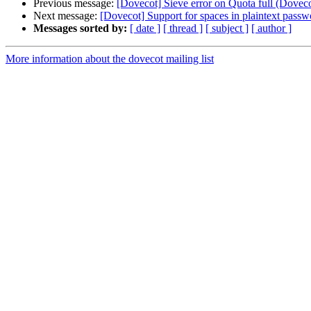
Previous message:
[Dovecot] Sieve error on Quota full (Doveco
Next message:
[Dovecot] Support for spaces in plaintext passw
Messages sorted by:
[ date ]
[ thread ]
[ subject ]
[ author ]
More information about the dovecot mailing list