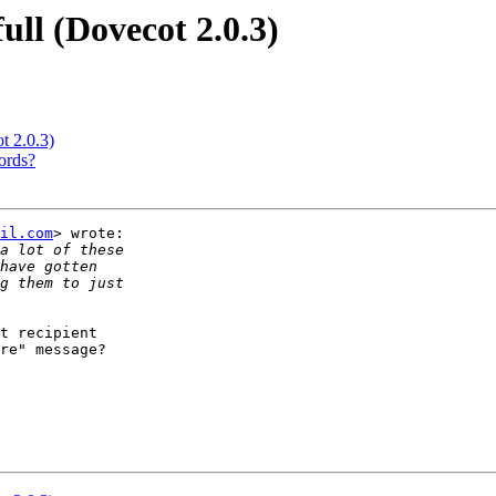
ull (Dovecot 2.0.3)
t 2.0.3)
ords?
il.com
> wrote:

t recipient

re" message?
