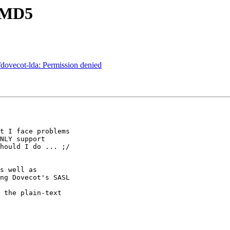
-MD5
/dovecot-lda: Permission denied
t I face problems 

NLY support 

hould I do ... ;/

s well as 

ng Dovecot's SASL 

 the plain-text 
