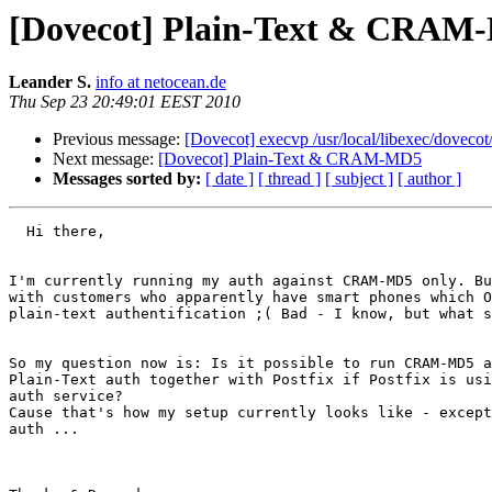
[Dovecot] Plain-Text & CRAM
Leander S.
info at netocean.de
Thu Sep 23 20:49:01 EEST 2010
Previous message:
[Dovecot] execvp /usr/local/libexec/dovecot
Next message:
[Dovecot] Plain-Text & CRAM-MD5
Messages sorted by:
[ date ]
[ thread ]
[ subject ]
[ author ]
  Hi there,

I'm currently running my auth against CRAM-MD5 only. Bu
with customers who apparently have smart phones which O
plain-text authentification ;( Bad - I know, but what s
So my question now is: Is it possible to run CRAM-MD5 a
Plain-Text auth together with Postfix if Postfix is usi
auth service?

Cause that's how my setup currently looks like - except
auth ...
