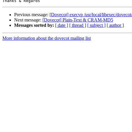
Previous message:
[Dovecot] execvp /usr/local/libexec/dovecot
Next message:
[Dovecot] Plain-Text & CRAM-MD5
Messages sorted by:
[ date ]
[ thread ]
[ subject ]
[ author ]
More information about the dovecot mailing list