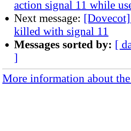
action signal 11 while us
Next message:
[Dovecot] 
killed with signal 11
Messages sorted by:
[ d
]
More information about the 