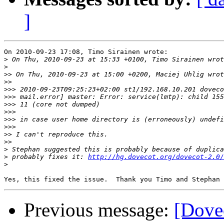
]
On 2010-09-23 17:08, Timo Sirainen wrote:

>
>
>>
>>
>>>
>>>
>>>
>>>
>>>
>>>
>>
>>
>
>
 probably fixes it: 
http://hg.dovecot.org/dovecot-2.0/
>
Previous message:
[Dovec