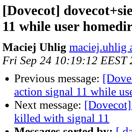
[Dovecot] dovecot+sie
11 while user homedir
Maciej Uhlig
maciej.uhlig 
Fri Sep 24 10:19:12 EEST
Previous message:
[Dovec
action signal 11 while us
Next message:
[Dovecot] 
killed with signal 11
Messages sorted by:
[ d