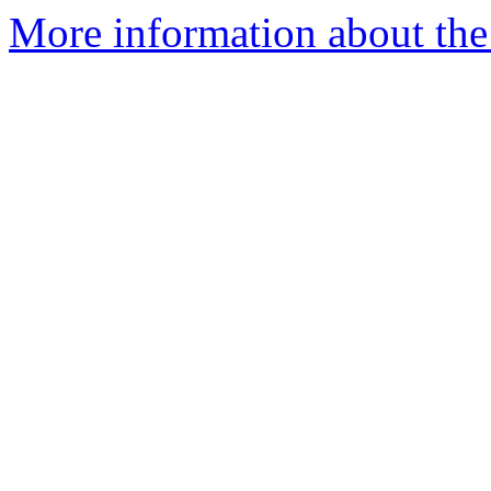
More information about the 