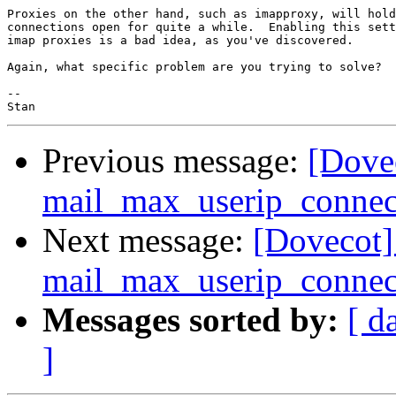
Proxies on the other hand, such as imapproxy, will hold
connections open for quite a while.  Enabling this sett
imap proxies is a bad idea, as you've discovered.

Again, what specific problem are you trying to solve?

-- 

Previous message:
[Dove
mail_max_userip_connec
Next message:
[Dovecot]
mail_max_userip_connec
Messages sorted by:
[ d
]