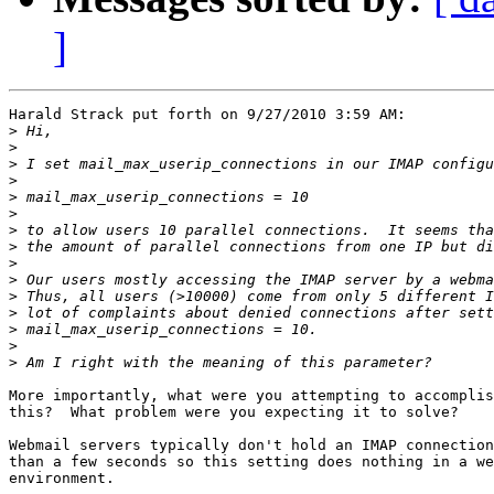
]
Harald Strack put forth on 9/27/2010 3:59 AM:

>
>
>
>
>
>
>
>
>
>
>
>
>
>
>
More importantly, what were you attempting to accomplis
this?  What problem were you expecting it to solve?

Webmail servers typically don't hold an IMAP connection
than a few seconds so this setting does nothing in a we
environment.
