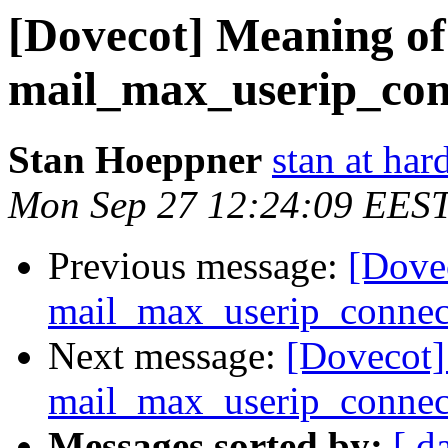
[Dovecot] Meaning of
mail_max_userip_con
Stan Hoeppner
stan at ha
Mon Sep 27 12:24:09 EES
Previous message:
[Dove
mail_max_userip_connec
Next message:
[Dovecot]
mail_max_userip_connec
Messages sorted by:
[ d