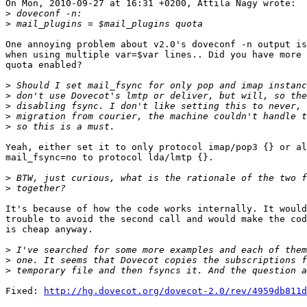
On Mon, 2010-09-27 at 16:31 +0200, Attila Nagy wrote:

>
>
One annoying problem about v2.0's doveconf -n output is
when using multiple var=$var lines.. Did you have more 
quota enabled?

>
>
>
>
>
Yeah, either set it to only protocol imap/pop3 {} or al
mail_fsync=no to protocol lda/lmtp {}.

>
>
It's because of how the code works internally. It would
trouble to avoid the second call and would make the cod
is cheap anyway.

>
>
>
Fixed: 
http://hg.dovecot.org/dovecot-2.0/rev/4959db811d