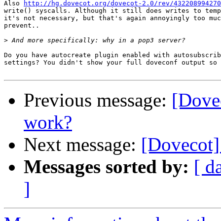
Also 
http://hg.dovecot.org/dovecot-2.0/rev/432208994270
write() syscalls. Although it still does writes to temp
it's not necessary, but that's again annoyingly too muc
prevent..

>
Do you have autocreate plugin enabled with autosubscrib
settings? You didn't show your full doveconf output so 
Previous message:
[Dove
work?
Next message:
[Dovecot]
Messages sorted by:
[ d
]