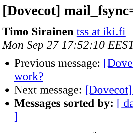
[Dovecot] mail_fsync
Timo Sirainen
tss at iki.fi
Mon Sep 27 17:52:10 EES
Previous message:
[Dove
work?
Next message:
[Dovecot]
Messages sorted by:
[ d
]