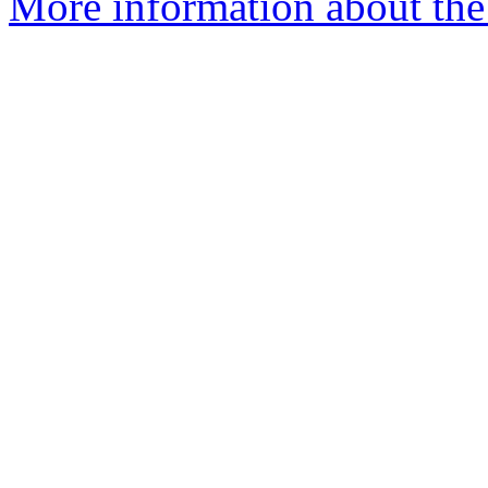
More information about the 