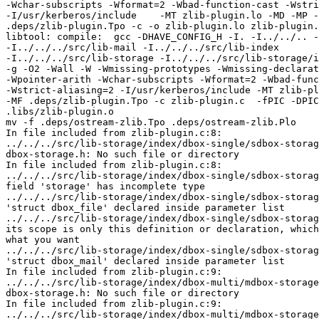
-Wchar-subscripts -Wformat=2 -Wbad-function-cast -Wstri
-I/usr/kerberos/include    -MT zlib-plugin.lo -MD -MP -
.deps/zlib-plugin.Tpo -c -o zlib-plugin.lo zlib-plugin.
libtool: compile:  gcc -DHAVE_CONFIG_H -I. -I../../.. -
-I../../../src/lib-mail -I../../../src/lib-index 

-I../../../src/lib-storage -I../../../src/lib-storage/i
-g -O2 -Wall -W -Wmissing-prototypes -Wmissing-declarat
-Wpointer-arith -Wchar-subscripts -Wformat=2 -Wbad-func
-Wstrict-aliasing=2 -I/usr/kerberos/include -MT zlib-pl
-MF .deps/zlib-plugin.Tpo -c zlib-plugin.c  -fPIC -DPIC
.libs/zlib-plugin.o

mv -f .deps/ostream-zlib.Tpo .deps/ostream-zlib.Plo

In file included from zlib-plugin.c:8:

../../../src/lib-storage/index/dbox-single/sdbox-storag
dbox-storage.h: No such file or directory

In file included from zlib-plugin.c:8:

../../../src/lib-storage/index/dbox-single/sdbox-storag
field 'storage' has incomplete type

../../../src/lib-storage/index/dbox-single/sdbox-storag
'struct dbox_file' declared inside parameter list

../../../src/lib-storage/index/dbox-single/sdbox-storag
its scope is only this definition or declaration, which
what you want

../../../src/lib-storage/index/dbox-single/sdbox-storag
'struct dbox_mail' declared inside parameter list

In file included from zlib-plugin.c:9:

../../../src/lib-storage/index/dbox-multi/mdbox-storage
dbox-storage.h: No such file or directory

In file included from zlib-plugin.c:9:

../../../src/lib-storage/index/dbox-multi/mdbox-storage