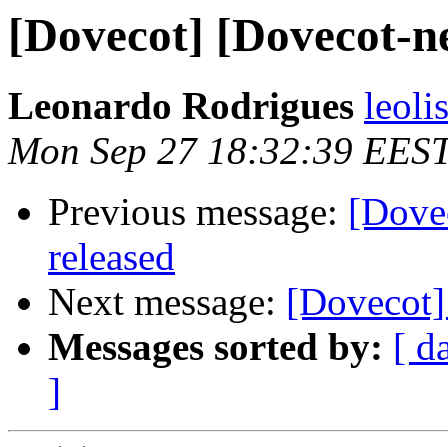
[Dovecot] [Dovecot-ne
Leonardo Rodrigues
leoli
Mon Sep 27 18:32:39 EES
Previous message:
[Dove
released
Next message:
[Dovecot]
Messages sorted by:
[ d
]