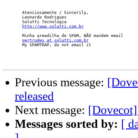
	Atenciosamente / Sincerily,

	Leonardo Rodrigues

	Solutti Tecnologia

http://www.solutti.com.br
	Minha armadilha de SPAM, NÃO mandem email

gertrudes at solutti.com.br
	My SPAMTRAP, do not email it

Previous message:
[Dove
released
Next message:
[Dovecot]
Messages sorted by:
[ d
]