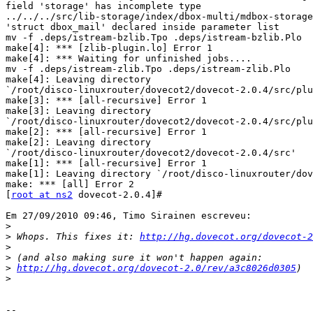
field 'storage' has incomplete type

../../../src/lib-storage/index/dbox-multi/mdbox-storage
'struct dbox_mail' declared inside parameter list

mv -f .deps/istream-bzlib.Tpo .deps/istream-bzlib.Plo

make[4]: *** [zlib-plugin.lo] Error 1

make[4]: *** Waiting for unfinished jobs....

mv -f .deps/istream-zlib.Tpo .deps/istream-zlib.Plo

make[4]: Leaving directory 

`/root/disco-linuxrouter/dovecot2/dovecot-2.0.4/src/plu
make[3]: *** [all-recursive] Error 1

make[3]: Leaving directory 

`/root/disco-linuxrouter/dovecot2/dovecot-2.0.4/src/plu
make[2]: *** [all-recursive] Error 1

make[2]: Leaving directory 

`/root/disco-linuxrouter/dovecot2/dovecot-2.0.4/src'

make[1]: *** [all-recursive] Error 1

make[1]: Leaving directory `/root/disco-linuxrouter/dov
make: *** [all] Error 2

[
root at ns2
 dovecot-2.0.4]#

Em 27/09/2010 09:46, Timo Sirainen escreveu:

>
>
 Whops. This fixes it: 
http://hg.dovecot.org/dovecot-2
>
>
>
http://hg.dovecot.org/dovecot-2.0/rev/a3c8026d0305
>
-- 
