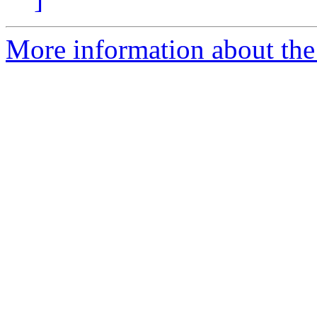
More information about the 