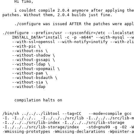
     Hi Timo,

     i couldnt compile 2.0.4 anymore after applying the
patches. Without them, 2.0.4 builds just fine.

     ./configure was issued AFTER the patches were appl
./configure --prefix=/usr --sysconfdir=/etc --localstat
    INSTALL_DATA="install -c -p -m644" --with-mysql --w
    --with-ssl=openssl --with-notify=inotify --with-zli
    --with-pic \

    --without-nss \

    --without-shadow \

    --without-gssapi \

    --without-ldap \

    --without-vpopmail \

    --without-pam \

    --without-bsdauth \

    --without-sia \

    --without-ldap

     compilation halts on

/bin/sh ../../../libtool --tag=CC   --mode=compile gcc 
-I. -I../../..  -I../../../src/lib -I../../../src/lib-m
-I../../../src/lib-index -I../../../src/lib-storage 

-I../../../src/lib-storage/index   -std=gnu99 -g -O2 -W
-Wmissing-prototypes -Wmissing-declarations -Wpointer-a