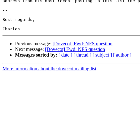
address from his most recent posting to this list (he p
-- 

Best regards,

Previous message:
[Dovecot] Fwd: NFS question
Next message:
[Dovecot] Fwd: NFS question
Messages sorted by:
[ date ]
[ thread ]
[ subject ]
[ author ]
More information about the dovecot mailing list