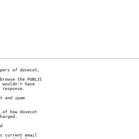
browse the PUBLIC

 wouldn't have

 response.

 of how dovecot

harged.

s current email
