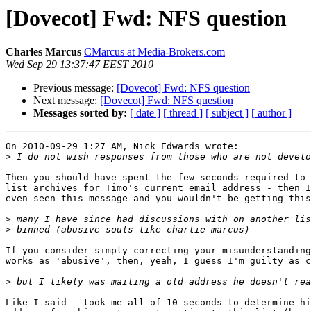
[Dovecot] Fwd: NFS question
Charles Marcus
CMarcus at Media-Brokers.com
Wed Sep 29 13:37:47 EEST 2010
Previous message:
[Dovecot] Fwd: NFS question
Next message:
[Dovecot] Fwd: NFS question
Messages sorted by:
[ date ]
[ thread ]
[ subject ]
[ author ]
On 2010-09-29 1:27 AM, Nick Edwards wrote:

>
Then you should have spent the few seconds required to 
list archives for Timo's current email address - then I
even seen this message and you wouldn't be getting this
>
>
If you consider simply correcting your misunderstanding
works as 'abusive', then, yeah, I guess I'm guilty as c
>
Like I said - took me all of 10 seconds to determine hi