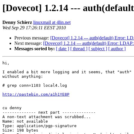
[Dovecot] 1.2.14 --- auth(defau
Denny Schierz
linuxmail at 4lin.net
Wed Sep 29 17:26:11 EEST 2010
Previous message:
[Dovecot] 1.2.14 --- auth(default) Error: L
Next message:
[Dovecot] 1.2.14 --- auth(default) Error: LDAP
Messages sorted by:
[ date ]
[ thread ]
[ subject ]
[ author ]
hi,

I enabled a bit more logging and it seems, that "auth" 
without anything:

# grep conn=1103 local4.log

http://pastebin.com/a1h1YE8P
cu denny

-------------- next part --------------

A non-text attachment was scrubbed...

Name: not available

Type: application/pgp-signature

Size: 198 bytes
