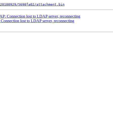
20100929/5698fa02/attachment.bin
DAP: Connection lost to LDAP server, reconnecting
: Connection lost to LDAP server, reconnecting