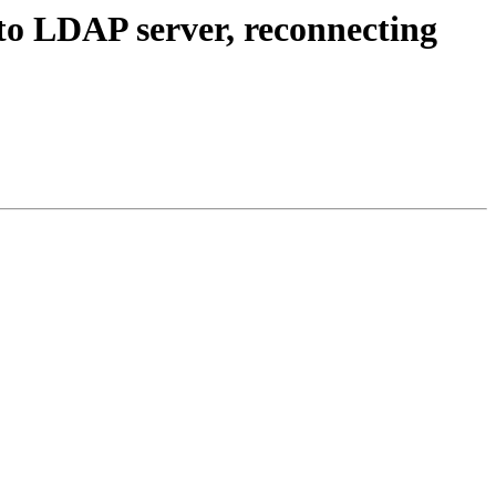
 to LDAP server, reconnecting