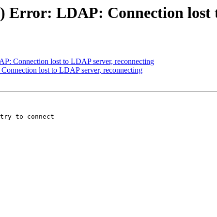
lt) Error: LDAP: Connection lost
DAP: Connection lost to LDAP server, reconnecting
: Connection lost to LDAP server, reconnecting
try to connect
