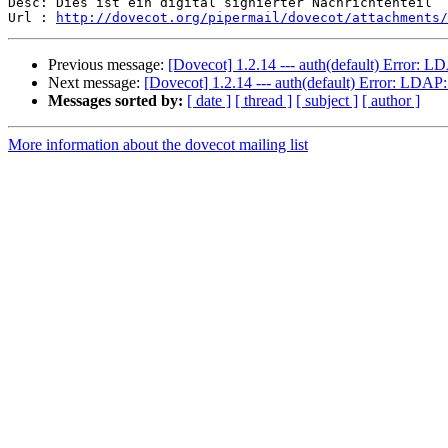
Desc: Dies ist ein digital signierter Nachrichtenteil

Url : 
http://dovecot.org/pipermail/dovecot/attachments/
Previous message:
[Dovecot] 1.2.14 --- auth(default) Error: L
Next message:
[Dovecot] 1.2.14 --- auth(default) Error: LDAP
Messages sorted by:
[ date ]
[ thread ]
[ subject ]
[ author ]
More information about the dovecot mailing list