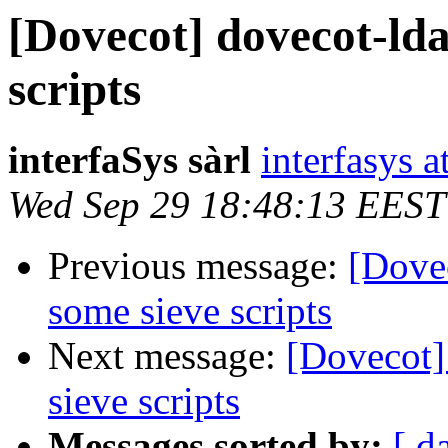
[Dovecot] dovecot-lda
scripts
interfaSys sàrl
interfasys 
Wed Sep 29 18:48:13 EEST
Previous message:
[Dovec
some sieve scripts
Next message:
[Dovecot]
sieve scripts
Messages sorted by:
[ d