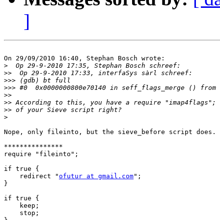
]
On 29/09/2010 16:40, Stephan Bosch wrote:

>
>>
>>>
>>>
>>
>>
>>
>
Nope, only fileinto, but the sieve_before script does.

***************

require "fileinto";

if true {

    redirect "
ofutur at gmail.com
";

}

if true {

    keep;

    stop;
