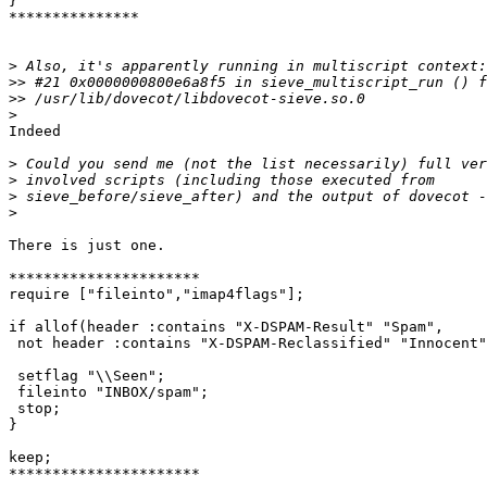
}

***************

>
>>
>>
>
Indeed

>
>
>
>
There is just one.

**********************

require ["fileinto","imap4flags"];

if allof(header :contains "X-DSPAM-Result" "Spam",

 not header :contains "X-DSPAM-Reclassified" "Innocent"
 setflag "\\Seen";

 fileinto "INBOX/spam";

 stop;

}

keep;

**********************
