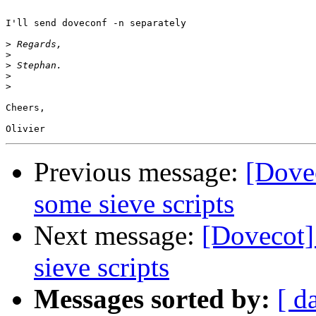
I'll send doveconf -n separately

>
>
>
>
>
Cheers,

Previous message:
[Dovec
some sieve scripts
Next message:
[Dovecot]
sieve scripts
Messages sorted by:
[ d