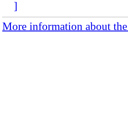
]
More information about the 