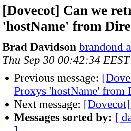
[Dovecot] Can we ret
'hostName' from Dir
Brad Davidson
brandond a
Thu Sep 30 00:42:34 EEST
Previous message:
[Dove
Proxys 'hostName' from 
Next message:
[Dovecot]
Messages sorted by:
[ d
]