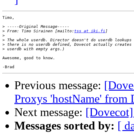
Timo,

>
>
 From: Timo Sirainen [mailto:
tss at iki.fi
>
>
>
>
Awesome, good to know.

Previous message:
[Dove
Proxys 'hostName' from 
Next message:
[Dovecot]
Messages sorted by:
[ d