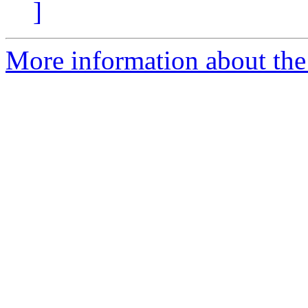
]
More information about the 