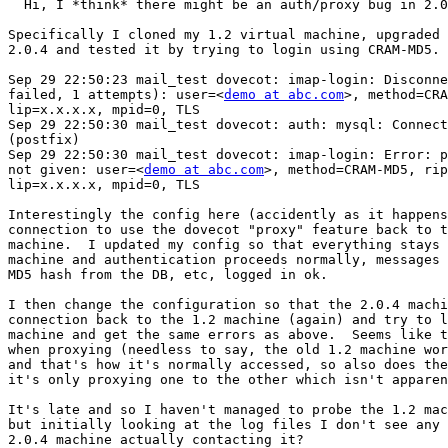
  Hi, I *think* there might be an auth/proxy bug in 2.0
Specifically I cloned my 1.2 virtual machine, upgraded 
2.0.4 and tested it by trying to login using CRAM-MD5. 
Sep 29 22:50:23 mail_test dovecot: imap-login: Disconne
failed, 1 attempts): user=<
demo at abc.com
>, method=CRA
lip=x.x.x.x, mpid=0, TLS

Sep 29 22:50:30 mail_test dovecot: auth: mysql: Connect
(postfix)

Sep 29 22:50:30 mail_test dovecot: imap-login: Error: p
not given: user=<
demo at abc.com
>, method=CRAM-MD5, rip
lip=x.x.x.x, mpid=0, TLS

Interestingly the config here (accidently as it happens
connection to use the dovecot "proxy" feature back to t
machine.  I updated my config so that everything stays 
machine and authentication proceeds normally, messages 
MD5 hash from the DB, etc, logged in ok.

I then change the configuration so that the 2.0.4 machi
connection back to the 1.2 machine (again) and try to l
machine and get the same errors as above.  Seems like t
when proxying (needless to say, the old 1.2 machine wor
and that's how it's normally accessed, so also does the
it's only proxying one to the other which isn't apparen
It's late and so I haven't managed to probe the 1.2 mac
but initially looking at the log files I don't see any 
2.0.4 machine actually contacting it?
