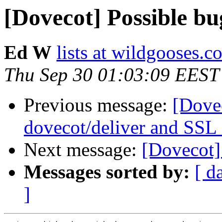
[Dovecot] Possible bu
Ed W
lists at wildgooses.c
Thu Sep 30 01:03:09 EEST
Previous message:
[Dove
dovecot/deliver and SSL 
Next message:
[Dovecot]
Messages sorted by:
[ d
]