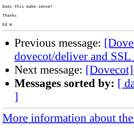
Does this make sense?

Thanks

Previous message:
[Dove
dovecot/deliver and SSL 
Next message:
[Dovecot]
Messages sorted by:
[ d
]
More information about the 