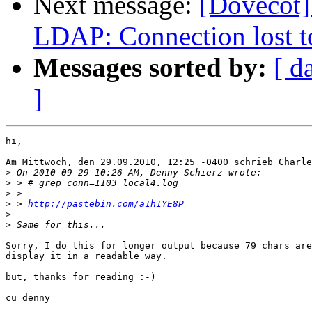
Next message:
[Dovecot] 
LDAP: Connection lost t
Messages sorted by:
[ d
]
hi,

Am Mittwoch, den 29.09.2010, 12:25 -0400 schrieb Charle
>
>
>
>
 > 
http://pastebin.com/a1h1YE8P
>
>
Sorry, I do this for longer output because 79 chars are
display it in a readable way.

but, thanks for reading :-)

cu denny
