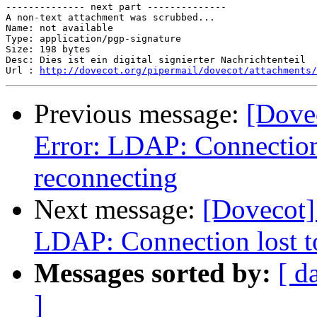
-------------- next part --------------

A non-text attachment was scrubbed...

Name: not available

Type: application/pgp-signature

Size: 198 bytes

Desc: Dies ist ein digital signierter Nachrichtenteil

Url : 
http://dovecot.org/pipermail/dovecot/attachments/
Previous message:
[Dovec
Error: LDAP: Connection
reconnecting
Next message:
[Dovecot] 
LDAP: Connection lost t
Messages sorted by:
[ d
]