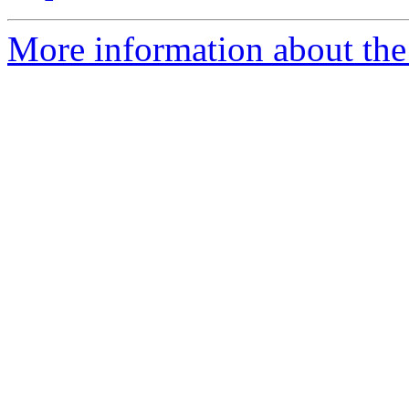
More information about the 