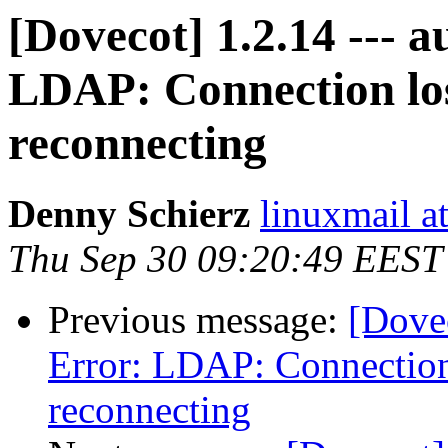
[Dovecot] 1.2.14 --- a
LDAP: Connection los
reconnecting
Denny Schierz
linuxmail at
Thu Sep 30 09:20:49 EEST
Previous message:
[Dovec
Error: LDAP: Connection
reconnecting