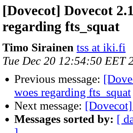
[Dovecot] Dovecot 2.1
regarding fts_squat
Timo Sirainen
tss at iki.fi
Tue Dec 20 12:54:50 EET 
Previous message:
[Dove
woes regarding fts_squat
Next message:
[Dovecot]
Messages sorted by:
[ d
]