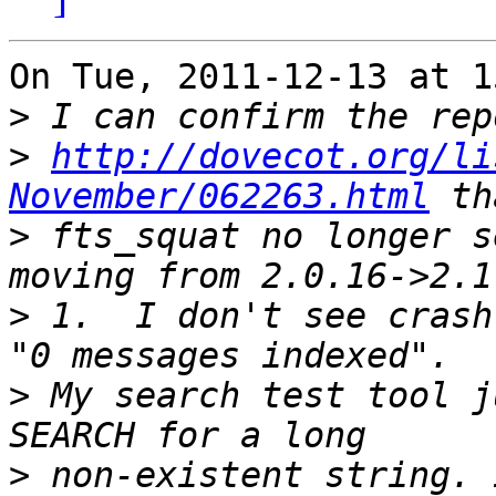
On Tue, 2011-12-13 at 1
>
>
http://dovecot.org/li
November/062263.html
>
 fts_squat no longer s
>
 1.  I don't see crash
>
 My search test tool j
>
 non-existent string. 