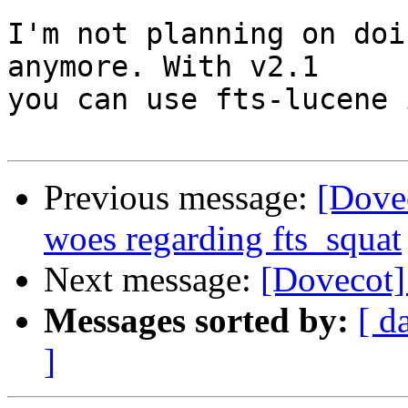
I'm not planning on doi
anymore. With v2.1

you can use fts-lucene 
Previous message:
[Dove
woes regarding fts_squat
Next message:
[Dovecot]
Messages sorted by:
[ d
]