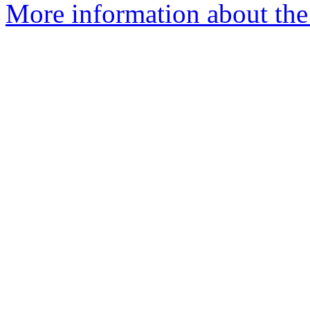
More information about the 