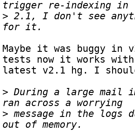
>
 2.1, I don't see anyt
Maybe it was buggy in v
tests now it works with

latest v2.1 hg. I shoul
>
 During a large mail i
>
 message in the logs d