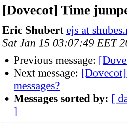
[Dovecot] Time jump
Eric Shubert
ejs at shubes.
Sat Jan 15 03:07:49 EET 2
Previous message:
[Dove
Next message:
[Dovecot] 
messages?
Messages sorted by:
[ d
]