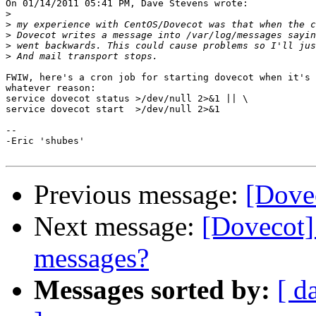
On 01/14/2011 05:41 PM, Dave Stevens wrote:

>
>
>
>
>
FWIW, here's a cron job for starting dovecot when it's 
whatever reason:

service dovecot status >/dev/null 2>&1 || \

service dovecot start  >/dev/null 2>&1

-- 

-Eric 'shubes'

Previous message:
[Dove
Next message:
[Dovecot] 
messages?
Messages sorted by:
[ d