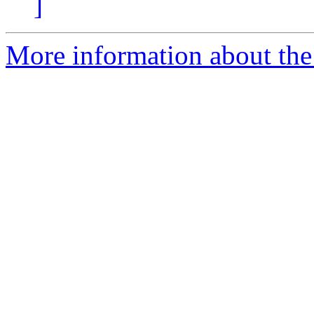
]
More information about the 