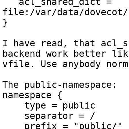
   acl_shared_dict = 
file:/var/data/dovecot/
}

I have read, that acl_s
backend work better like
vfile. Use anybody norm
The public-namespace:

namespace {

    type = public

    separator = /

    prefix = "public/"
