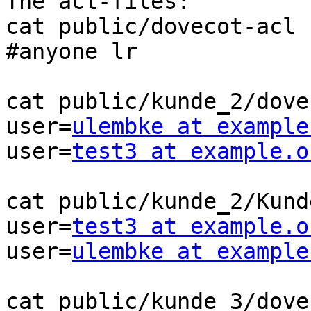
The acl-files:

cat public/dovecot-acl

#anyone lr

cat public/kunde_2/dove
user=
ulembke at example
user=
test3 at example.o
cat public/kunde_2/Kund
user=
test3 at example.o
user=
ulembke at example
cat public/kunde_3/dove