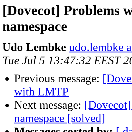
[Dovecot] Problems w
namespace
Udo Lembke
udo.lembke a
Tue Jul 5 13:47:32 EEST 2
Previous message:
[Dove
with LMTP
Next message:
[Dovecot]
namespace [solved]
Messages sorted by:
[ d