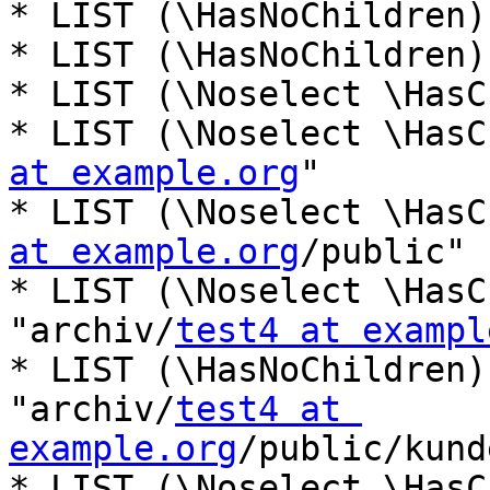
* LIST (\HasNoChildren)
* LIST (\HasNoChildren)
* LIST (\Noselect \HasC
* LIST (\Noselect \HasC
at example.org
"

* LIST (\Noselect \HasC
at example.org
/public"

* LIST (\Noselect \HasC
"archiv/
test4 at exampl
* LIST (\HasNoChildren)
"archiv/
test4 at 
example.org
/public/kund
* LIST (\Noselect \HasC