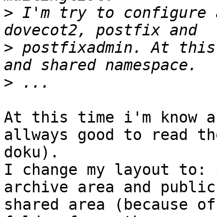
>
 I'm try to configure 
>
 postfixadmin. At this
>
At this time i'm know a
allways good to read the
doku).

I change my layout to: 
archive area and public 
shared area (because of