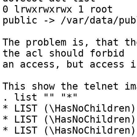
0 lrwxrwxrwx 1 root    
public -> /var/data/publ
The problem is, that th
the acl should forbid 

an access, but access i
This show the telnet im
. list "" "*"

* LIST (\HasNoChildren)
* LIST (\HasNoChildren)
* LIST (\HasNoChildren)