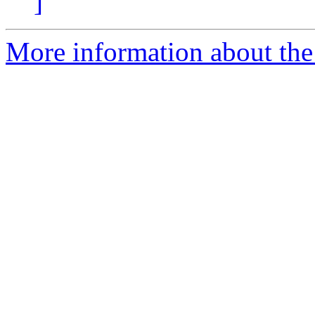
]
More information about the 