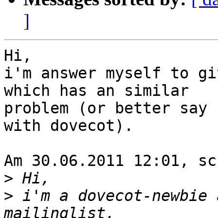
]
Hi,

i'm answer myself to gi
which has an similar 

problem (or better say 
with dovecot).

Am 30.06.2011 12:01, sc
>
>
 i'm a dovecot-newbie 