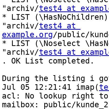
"archiv/
test4 at exampl
* LIST (\HasNoChildren)
"archiv/
test4 at 
example.org
/public/kund
* LIST (\Noselect \HasN
"archiv/
test4 at exampl
. OK List completed.

During the listing i go
Jul 05 12:21:41 imap(
te
acl: No lookup right to 
mailbox: public/kunde_2
