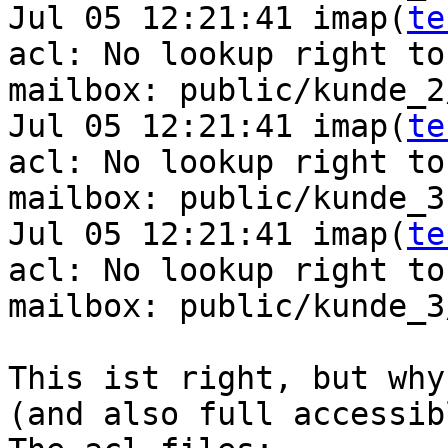
Jul 05 12:21:41 imap(
te
acl: No lookup right to 
mailbox: public/kunde_2
Jul 05 12:21:41 imap(
te
acl: No lookup right to 
mailbox: public/kunde_3

Jul 05 12:21:41 imap(
te
acl: No lookup right to 
mailbox: public/kunde_3
This ist right, but why
(and also full accessibl