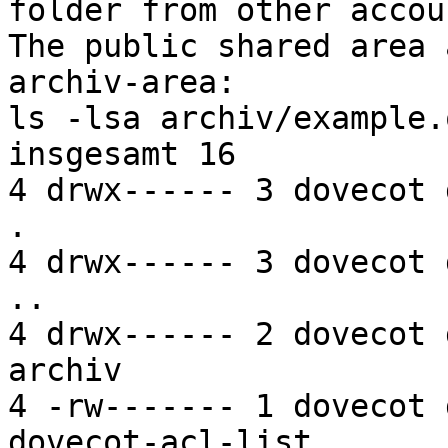
folder from other accou
The public shared area 
archiv-area:

ls -lsa archiv/example.
insgesamt 16

4 drwx------ 3 dovecot 
.

4 drwx------ 3 dovecot 
..

4 drwx------ 2 dovecot 
archiv

4 -rw------- 1 dovecot 
dovecot-acl-list
