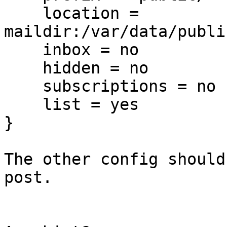
    location = 

maildir:/var/data/publi
    inbox = no

    hidden = no

    subscriptions = no

    list = yes

}

The other config should
post.
