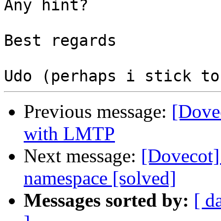
Any hint?

Best regards

Previous message:
[Dove
with LMTP
Next message:
[Dovecot]
namespace [solved]
Messages sorted by:
[ d