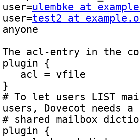
user=
ulembke at example
user=
test2 at example.o
anyone

The acl-entry in the co
plugin {

   acl = vfile

}

# To let users LIST mai
users, Dovecot needs a

# shared mailbox dictio
plugin {
