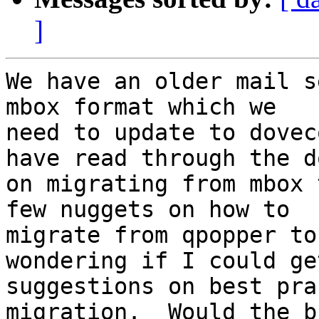
]
We have an older mail s
mbox format which we

need to update to dovec
have read through the do
on migrating from mbox 
few nuggets on how to

migrate from qpopper to
wondering if I could ge
suggestions on best pra
migration.  Would the bu