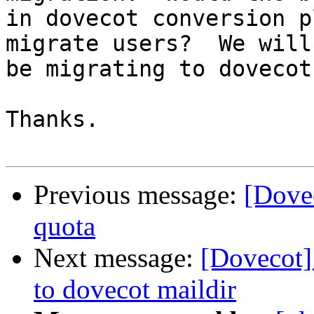
in dovecot conversion p
migrate users?  We will

be migrating to dovecot
Thanks.

Previous message:
[Dovec
quota
Next message:
[Dovecot]
to dovecot maildir