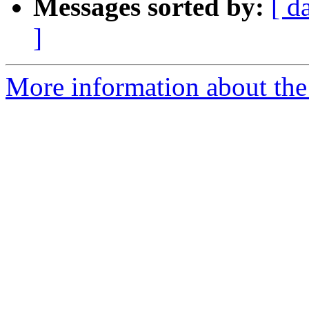
Messages sorted by:
[ d
]
More information about the 