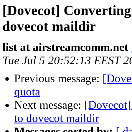
[Dovecot] Convertin
dovecot maildir
list at airstreamcomm.net
Tue Jul 5 20:52:13 EEST 2
Previous message:
[Dovec
quota
Next message:
[Dovecot]
to dovecot maildir
Messages sorted by:
[ d