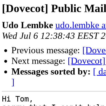
[Dovecot] Public Ma
Udo Lembke
udo.lembke a
Wed Jul 6 12:38:43 EEST 
Previous message:
[Dove
Next message:
[Dovecot]
Messages sorted by:
[ d
]
Hi Tom,
