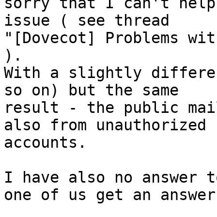
sorry that I can't help
issue ( see thread 

"[Dovecot] Problems wit
).

With a slightly differe
so on) but the same 

result - the public mai
also from unauthorized 

accounts.

I have also no answer t
one of us get an answer.