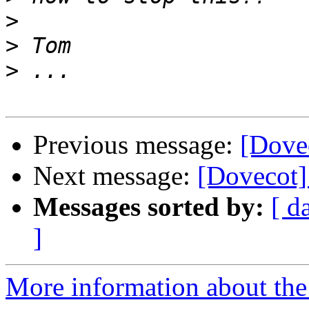
>
>
>
Previous message:
[Dove
Next message:
[Dovecot]
Messages sorted by:
[ d
]
More information about the 