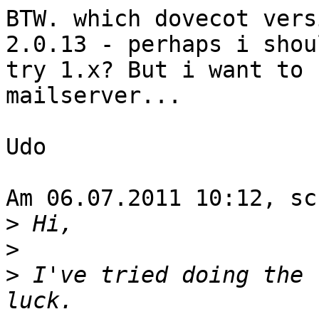
BTW. which dovecot vers
2.0.13 - perhaps i shoul
try 1.x? But i want to 
mailserver...

Udo

Am 06.07.2011 10:12, sc
>
>
>
 I've tried doing the 