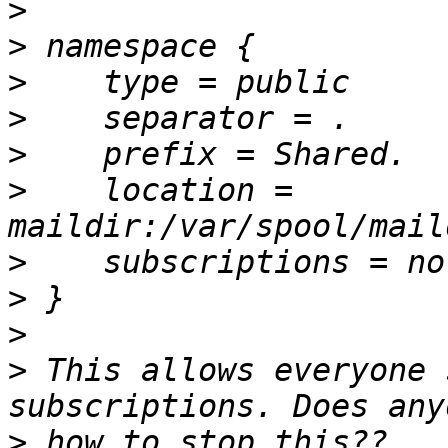
>
>
>
>
>
>
    location = 
>
>
>
>
 This allows everyone 
>