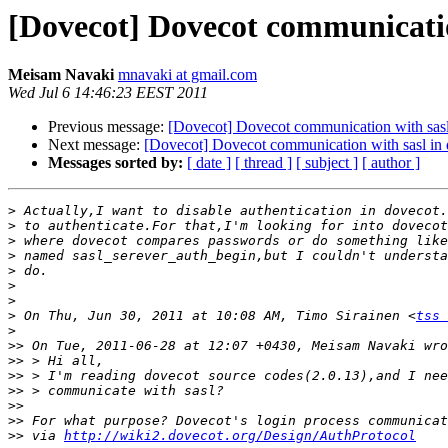
[Dovecot] Dovecot communicatio
Meisam Navaki
mnavaki at gmail.com
Wed Jul 6 14:46:23 EEST 2011
Previous message:
[Dovecot] Dovecot communication with sasl
Next message:
[Dovecot] Dovecot communication with sasl in 
Messages sorted by:
[ date ]
[ thread ]
[ subject ]
[ author ]
>
>
>
>
>
>
>
>
 On Thu, Jun 30, 2011 at 10:08 AM, Timo Sirainen <
tss 
>
>>
>>
>>
>>
>>
>>
>>
 via 
http://wiki2.dovecot.org/Design/AuthProtocol