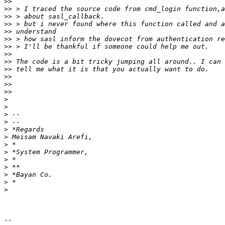
>>
>>
>>
>>
>>
>>
>>
>>
>>
>>
>>
>>
>>
>
>
>
>
>
>
>
>
>
>
>
>
>
-- 
