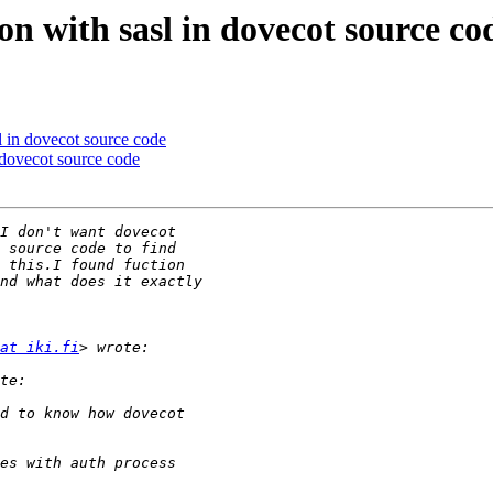
n with sasl in dovecot source co
 in dovecot source code
dovecot source code
at iki.fi