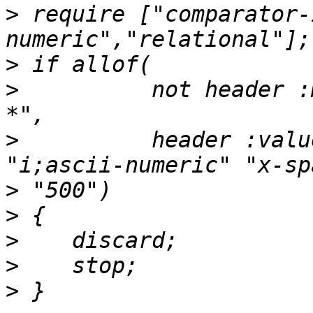
>
 require ["comparator-
>
>
          not header :
>
          header :valu
>
>
>
>
>