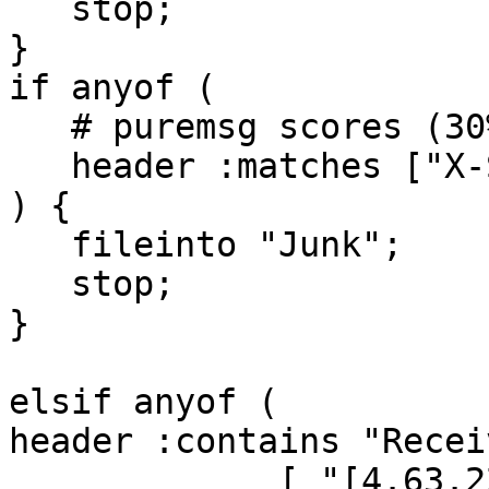
   stop;

}

if anyof (

   # puremsg scores (30% or higher)

   header :matches ["X-Spam-Flag"] ["Yes"]

) {

   fileinto "Junk";

   stop;

}

elsif anyof (

header :contains "Receiv
             [ "[4.63.221.224",
