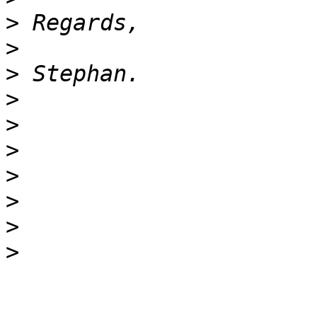
>
>
>
>
>
>
>
>
>
>