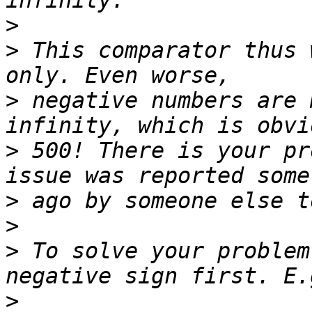
>
>
 This comparator thus 
>
 negative numbers are 
>
 500! There is your pr
>
>
>
 To solve your problem
>