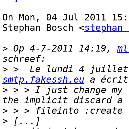
On Mon, 04 Jul 2011 15:
Stephan Bosch <
stephan 
>
 Op 4-7-2011 14:19, 
ml
>
 >  Le lundi 4 juillet
smtp.fakessh.eu
>
 > > I just change my 
>
>