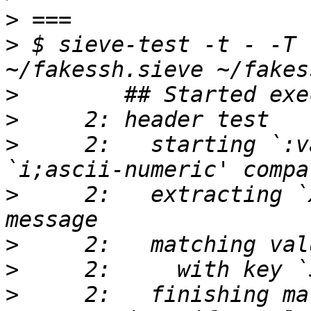
>
>
 $ sieve-test -t - -T 
>
>
>
     2:   starting `:v
>
     2:   extracting `
>
>
>