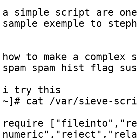
a simple script are one
sample exemple to stepha
how to make a complex s
spam spam hist flag sus
i try this

~]# cat /var/sieve-scri
require ["fileinto","re
numeric","reject","rela