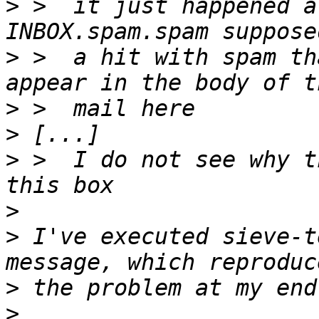
>
 >  it just happened a
>
 >  a hit with spam th
>
>
>
 >  I do not see why t
>
>
 I've executed sieve-t
>
>