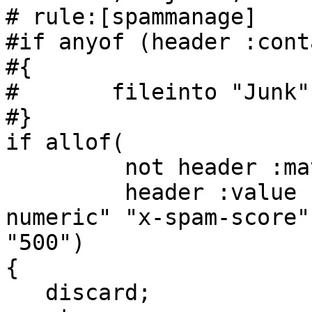
# rule:[spammanage]

#if anyof (header :cont
#{

#       fileinto "Junk";
#}

if allof(

         not header :matches "x-spam-score" "-*",

         header :value "ge" :comparator "i;ascii-
numeric" "x-spam-score"

"500")

{

   discard;
