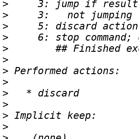
>
>
>
>
>
>
>
>
>
>
>
>
>