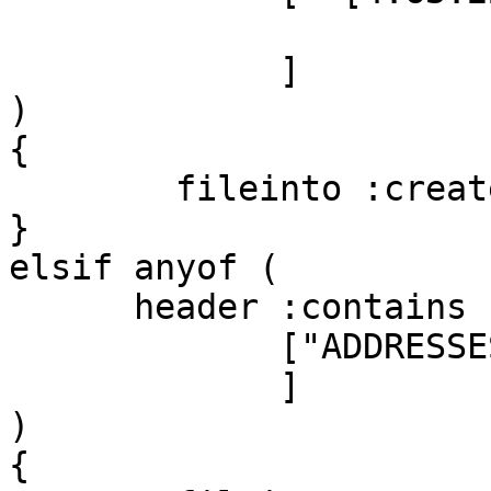
             ]

)

{

        fileinto :create "Junk";

}

elsif anyof (

      header :contains ["SPAM", "X-Spam-Status"]

             ["ADDRESSES_ON_CD","ACT_NOW",

             ]

)

{
