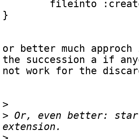
        fileinto :create "Junk";

}

or better much approch i
the succession a if any
not work for the discar
>
>
 Or, even better: star
>