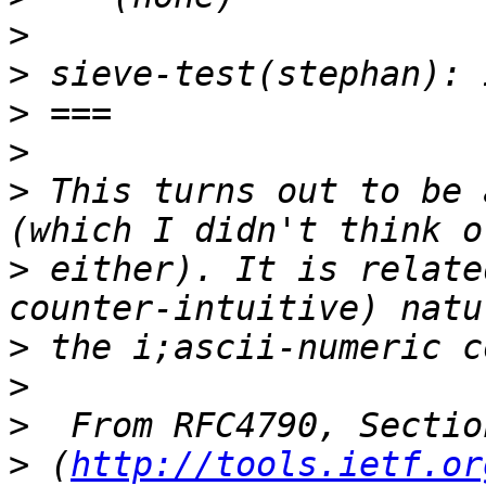
>
>
>
>
>
 This turns out to be 
>
 either). It is relate
>
>
>
>
 (
http://tools.ietf.or