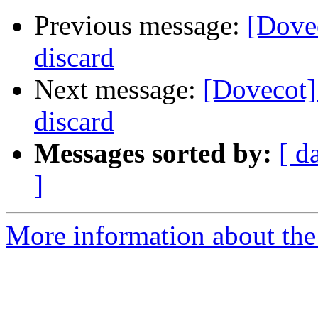
Previous message:
[Dovec
discard
Next message:
[Dovecot] 
discard
Messages sorted by:
[ d
]
More information about the 