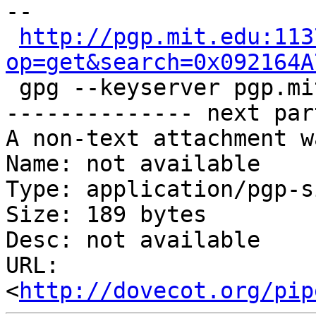
-- 

http://pgp.mit.edu:113
op=get&search=0x092164A

 gpg --keyserver pgp.mi
-------------- next par
A non-text attachment w
Name: not available

Type: application/pgp-s
Size: 189 bytes

Desc: not available

URL: 
<
http://dovecot.org/pip