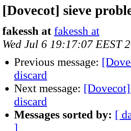
[Dovecot] sieve probl
fakessh at
fakessh at
Wed Jul 6 19:17:07 EEST 
Previous message:
[Dovec
discard
Next message:
[Dovecot] 
discard
Messages sorted by:
[ d
]