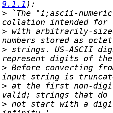
9.1.1
>
 `The "i;ascii-numeric
>
 with arbitrarily-size
>
 strings. US-ASCII dig
>
 Before converting fro
>
 at the first non-digi
>
 not start with a digi