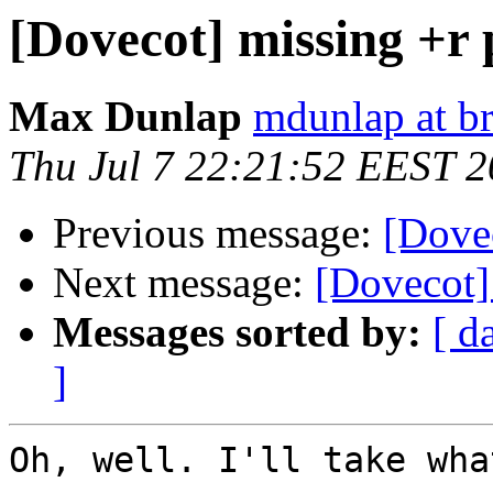
[Dovecot] missing +r
Max Dunlap
mdunlap at b
Thu Jul 7 22:21:52 EEST 2
Previous message:
[Dove
Next message:
[Dovecot]
Messages sorted by:
[ d
]
Oh, well. I'll take wha