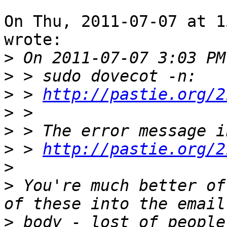
On Thu, 2011-07-07 at 1
wrote:

>
>
>
 > 
http://pastie.org/2
>
>
>
 > 
http://pastie.org/2
>
>
 You're much better of
>
 body - lost of people