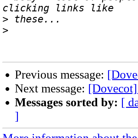
>
>
Previous message:
[Dove
Next message:
[Dovecot]
Messages sorted by:
[ d
]
More information about the 