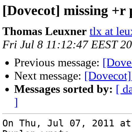
[Dovecot] missing +r
Thomas Leuxner
tlx at le
Fri Jul 8 11:12:47 EEST 2
Previous message:
[Dove
Next message:
[Dovecot]
Messages sorted by:
[ d
]
On Thu, Jul 07, 2011 at