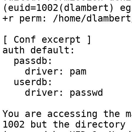
(euid=1002(dlambert) eg
+r perm: /home/dlambert
[ Conf excerpt ]

auth default:

  passdb:

    driver: pam

  userdb:

    driver: passwd

You are accessing the m
1002 but the directory
