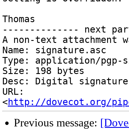
Thomas

-------------- next par
A non-text attachment w
Name: signature.asc

Type: application/pgp-s
Size: 198 bytes

Desc: Digital signature

URL: 
<
http://dovecot.org/pip
Previous message:
[Dove