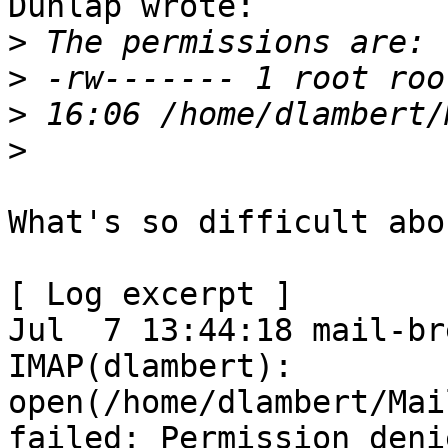
Dunlap wrote:

>
>
>
>
What's so difficult abo
[ Log excerpt ]

Jul  7 13:44:18 mail-br
IMAP(dlambert): 
open(/home/dlambert/Mai
failed: Permission denie