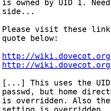
is owned by UID 1. Need
side...

Please visit these link
quote below:

http://wiki.dovecot.org
http://wiki.dovecot.org
[...] This uses the UID
passwd, but home directo
is overridden. Also the
setting is overridden. 
