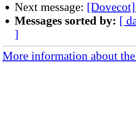
Next message:
[Dovecot]
Messages sorted by:
[ d
]
More information about the 