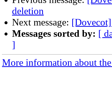
deletion
Next message:
[Dovecot]
Messages sorted by:
[ d
]
More information about the 