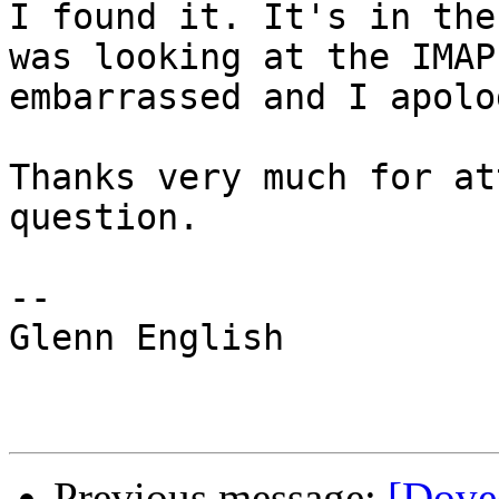
I found it. It's in the
was looking at the IMAP
embarrassed and I apolo
Thanks very much for at
question.

-- 

Glenn English

Previous message:
[Dovec