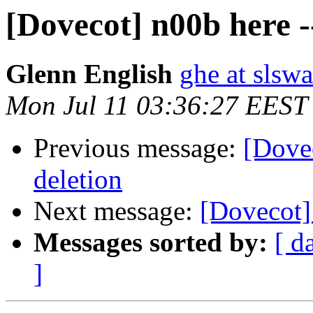
[Dovecot] n00b here -
Glenn English
ghe at slsw
Mon Jul 11 03:36:27 EEST
Previous message:
[Dovec
deletion
Next message:
[Dovecot]
Messages sorted by:
[ d
]