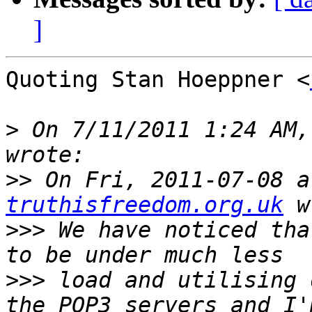
]
Quoting Stan Hoeppner <
>
 On 7/11/2011 1:24 AM,
>>
 On Fri, 2011-07-08 a
truthisfreedom.org.uk
>>>
 We have noticed tha
>>>
 load and utilising 