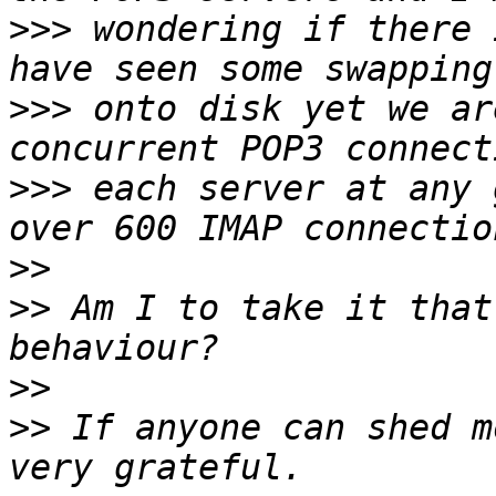
>>>
 wondering if there 
>>>
 onto disk yet we ar
>>>
 each server at any 
>>
>>
 Am I to take it that
>>
>>
 If anyone can shed m