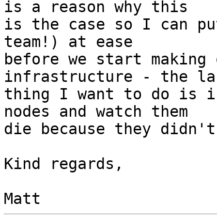
is a reason why this  

is the case so I can pu
team!) at ease  

before we start making 
infrastructure - the las
thing I want to do is i
nodes and watch them  

die because they didn't
Kind regards,
