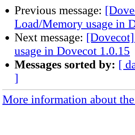
Previous message:
[Dove
Load/Memory usage in D
Next message:
[Dovecot
usage in Dovecot 1.0.15
Messages sorted by:
[ d
]
More information about the 