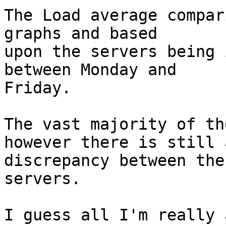
The Load average compar
graphs and based  

upon the servers being 
between Monday and  

Friday.

The vast majority of th
however there is still a
discrepancy between the
servers.

I guess all I'm really 