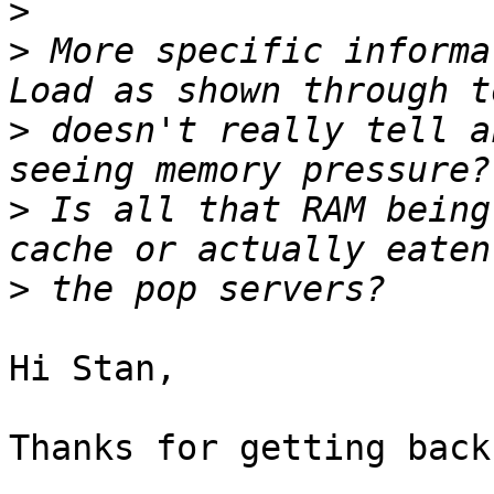
>
>
 More specific informat
>
 doesn't really tell a
>
 Is all that RAM being
>
Hi Stan,

Thanks for getting back