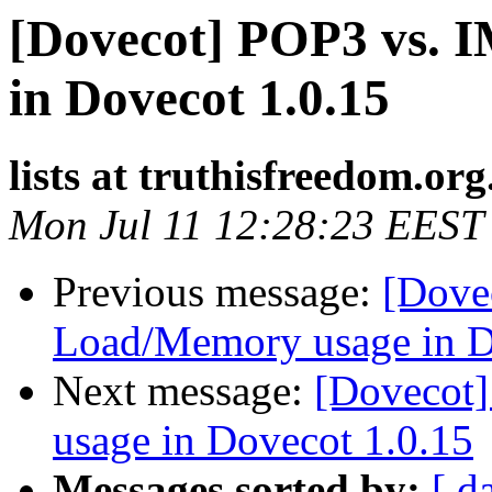
[Dovecot] POP3 vs.
in Dovecot 1.0.15
lists at truthisfreedom.or
Mon Jul 11 12:28:23 EEST
Previous message:
[Dove
Load/Memory usage in D
Next message:
[Dovecot
usage in Dovecot 1.0.15
Messages sorted by:
[ d