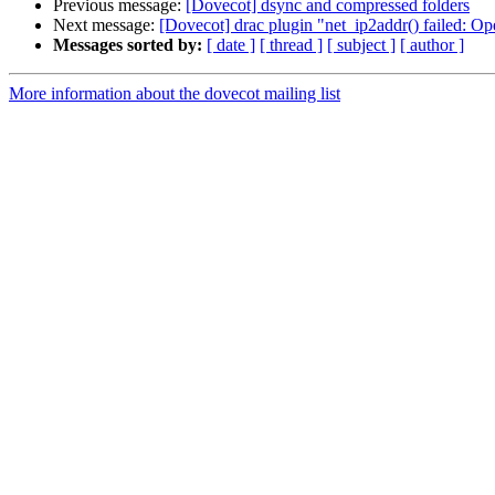
Previous message:
[Dovecot] dsync and compressed folders
Next message:
[Dovecot] drac plugin "net_ip2addr() failed: Op
Messages sorted by:
[ date ]
[ thread ]
[ subject ]
[ author ]
More information about the dovecot mailing list