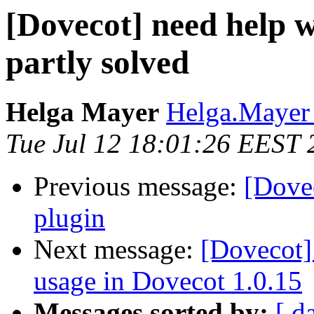
[Dovecot] need help w
partly solved
Helga Mayer
Helga.Mayer 
Tue Jul 12 18:01:26 EEST 
Previous message:
[Dove
plugin
Next message:
[Dovecot
usage in Dovecot 1.0.15
Messages sorted by:
[ d