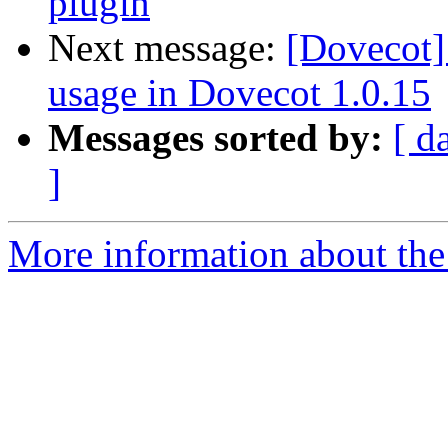
plugin
Next message:
[Dovecot
usage in Dovecot 1.0.15
Messages sorted by:
[ d
]
More information about the 