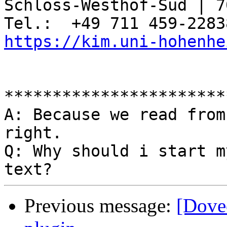
Schloss-Westhof-Süd | 7
https://kim.uni-hohenhe
***********************
A: Because we read from
right.

Q: Why should i start m
Previous message:
[Dove