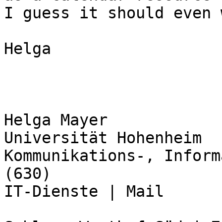
I guess it should even 
Helga

Helga Mayer

Universität Hohenheim

Kommunikations-, Inform
(630)

IT-Dienste | Mail
