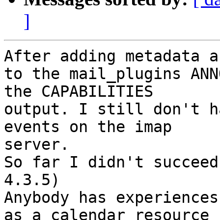
]
After adding metadata a
to the mail_plugins ANN
the CAPABILITIES 

output. I still don't h
events on the imap 

server.

So far I didn't succeed
4.3.5)

Anybody has experiences
as a calendar resource ?